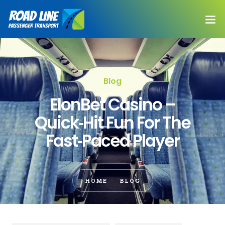
Blog
ElonBet Casino –
Quick‑Hit Fun For The
Fast‑Paced Player
HOME
BLOG