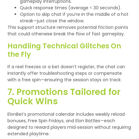
gameplay interruptions.
Quick response times (average < 30 seconds).
Option to skip chat if you’re in the middle of a hot
streak—just close the window.
This support structure removes potential friction points
that could otherwise break the flow of fast gameplay.
Handling Technical Glitches On
the Fly
If a reel freezes or a bet doesn’t register, the chat can
instantly offer troubleshooting steps or compensate
with a free spin—ensuring the session stays on track.
7. Promotions Tailored for
Quick Wins
ElonBet’s promotional calendar includes weekly reload
bonuses, Free Spin Fridays, and Elon Battles—each
designed to reward players mid‑session without requiring
extended playtime.