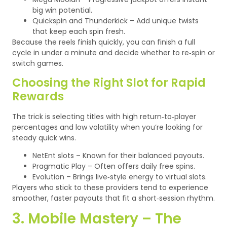
big win potential.
Quickspin and Thunderkick – Add unique twists
that keep each spin fresh.
Because the reels finish quickly, you can finish a full
cycle in under a minute and decide whether to re‑spin or
switch games.
Choosing the Right Slot for Rapid
Rewards
The trick is selecting titles with high return‑to‑player
percentages and low volatility when you’re looking for
steady quick wins.
NetEnt slots – Known for their balanced payouts.
Pragmatic Play – Often offers daily free spins.
Evolution – Brings live‑style energy to virtual slots.
Players who stick to these providers tend to experience
smoother, faster payouts that fit a short‑session rhythm.
3. Mobile Mastery – The