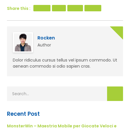
Share this :
Facebook
Twitter
LinkedIn
Pinterest
Rocken
Author
Dolor ridiculus cursus tellus vel ipsum commodo. Ut
aenean commodo si odio sapien cras.
Recent Post
MonsterWin – Maestria Mobile per Giocate Veloci e