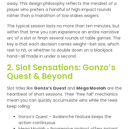
away. This design philosophy reflects the mindset of a
player who prefers a handful of high‑impact rounds
rather than a marathon of low‑stakes wagers.
The typical session lasts no more than ten minutes, but
within that time you can experience an entire narrative
arc of a slot or finish several rounds of table games. The
key is that each decision carries weight—bet size, which
reel to hit, or whether to double down on a blackjack
hand—all made in under a second.
2. Slot Sensations: Gonzo’s
Quest & Beyond
Slot titles like
Gonzo’s Quest
and
Mega Moolah
are the
heartbeat of short sessions. Their “free fall” mechanics
mean you can quickly accumulate wins while the reels
keep rolling.
Gonzo’s Quest – Avalanche feature keeps the
action continuous.
Mega Moolah – Progressive jackpot offers instant