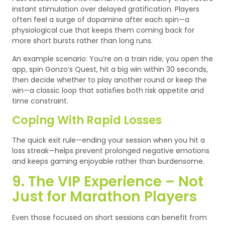
instant stimulation over delayed gratification. Players
often feel a surge of dopamine after each spin—a
physiological cue that keeps them coming back for
more short bursts rather than long runs.
An example scenario: You’re on a train ride; you open the
app, spin Gonzo’s Quest, hit a big win within 30 seconds,
then decide whether to play another round or keep the
win—a classic loop that satisfies both risk appetite and
time constraint.
Coping With Rapid Losses
The quick exit rule—ending your session when you hit a
loss streak—helps prevent prolonged negative emotions
and keeps gaming enjoyable rather than burdensome.
9. The VIP Experience – Not
Just for Marathon Players
Even those focused on short sessions can benefit from