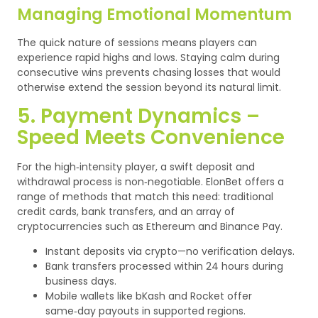
Managing Emotional Momentum
The quick nature of sessions means players can
experience rapid highs and lows. Staying calm during
consecutive wins prevents chasing losses that would
otherwise extend the session beyond its natural limit.
5. Payment Dynamics –
Speed Meets Convenience
For the high‑intensity player, a swift deposit and
withdrawal process is non‑negotiable. ElonBet offers a
range of methods that match this need: traditional
credit cards, bank transfers, and an array of
cryptocurrencies such as Ethereum and Binance Pay.
Instant deposits via crypto—no verification delays.
Bank transfers processed within 24 hours during
business days.
Mobile wallets like bKash and Rocket offer
same‑day payouts in supported regions.