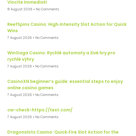
Vincite Immediati
8 August 2026
No Comments
ReefSpins Casino: High‑Intensity Slot Action for Quick
Wins
7 August 2026
No Comments
WinGaga Casino: Rychlé automaty a živé hry pro
rychlé výhry
7 August 2026
No Comments
CasinoXN beginner’s guide: essential steps to enjoy
online casino games
7 August 2026
No Comments
cw-check-https://test.com/
7 August 2026
No Comments
Dragonslots Casino: Quick‑Fire Slot Action for the