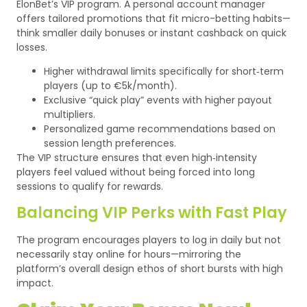
ElonBet’s VIP program. A personal account manager
offers tailored promotions that fit micro-betting habits—
think smaller daily bonuses or instant cashback on quick
losses.
Higher withdrawal limits specifically for short‑term
players (up to €5k/month).
Exclusive “quick play” events with higher payout
multipliers.
Personalized game recommendations based on
session length preferences.
The VIP structure ensures that even high‑intensity
players feel valued without being forced into long
sessions to qualify for rewards.
Balancing VIP Perks with Fast Play
The program encourages players to log in daily but not
necessarily stay online for hours—mirroring the
platform’s overall design ethos of short bursts with high
impact.