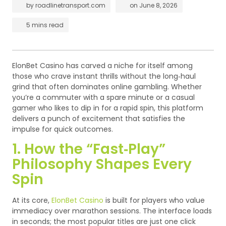
by
roadlinetransport.com
on
June 8, 2026
5 mins read
ElonBet Casino has carved a niche for itself among
those who crave instant thrills without the long‑haul
grind that often dominates online gambling. Whether
you’re a commuter with a spare minute or a casual
gamer who likes to dip in for a rapid spin, this platform
delivers a punch of excitement that satisfies the
impulse for quick outcomes.
1. How the “Fast‑Play”
Philosophy Shapes Every
Spin
At its core,
ElonBet Casino
is built for players who value
immediacy over marathon sessions. The interface loads
in seconds; the most popular titles are just one click