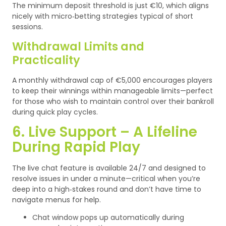
The minimum deposit threshold is just €10, which aligns
nicely with micro‑betting strategies typical of short
sessions.
Withdrawal Limits and
Practicality
A monthly withdrawal cap of €5,000 encourages players
to keep their winnings within manageable limits—perfect
for those who wish to maintain control over their bankroll
during quick play cycles.
6. Live Support – A Lifeline
During Rapid Play
The live chat feature is available 24/7 and designed to
resolve issues in under a minute—critical when you’re
deep into a high‑stakes round and don’t have time to
navigate menus for help.
Chat window pops up automatically during