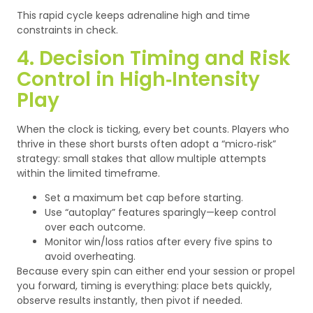
This rapid cycle keeps adrenaline high and time
constraints in check.
4. Decision Timing and Risk
Control in High‑Intensity
Play
When the clock is ticking, every bet counts. Players who
thrive in these short bursts often adopt a “micro‑risk”
strategy: small stakes that allow multiple attempts
within the limited timeframe.
Set a maximum bet cap before starting.
Use “autoplay” features sparingly—keep control
over each outcome.
Monitor win/loss ratios after every five spins to
avoid overheating.
Because every spin can either end your session or propel
you forward, timing is everything: place bets quickly,
observe results instantly, then pivot if needed.