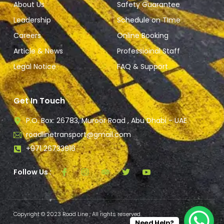
About Us
Safety Guarantee
Leadership
Schedule on TIme
Careers
Online Booking
Article & News
Professioinal Staff
Legal Notice
FAQ & Support
Get In Touch
P.O. Box: 26783, Muroor Road , Abu Dhabi - UAE
roadlinetransport@gmail.com
+971 26733916
Follow Us :
Copyright © 2023 Road Line , All rights reserved.
Need Help?