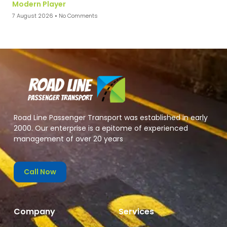
Modern Player
7 August 2026
No Comments
Road Line Passenger Transport was established in early
2000. Our enterprise is a epitome of experienced
management of over 20 years
Call Now
Company
Services