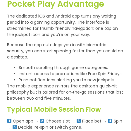
Pocket Play Advantage
The dedicated iOS and Android app turns any waiting
period into a gaming opportunity. The interface is
streamlined for thumb‑friendly navigation: one tap on
the jackpot icon and you’re on your way.
Because the app auto‑logs you in with biometric
security, you can start spinning faster than you could on
a desktop.
Smooth scrolling through game categories.
Instant access to promotions like Free Spin Fridays.
Push notifications alerting you to new jackpots.
The mobile experience mirrors the desktop’s quick‑hit
philosophy but is tailored for on‑the‑go sessions that last
between two and five minutes.
Typical Mobile Session Flow
Open app →
Choose slot →
Place bet →
Spin
→
Decide: re‑spin or switch game.