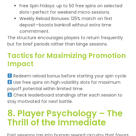
Free Spin Fridays: up to 50 free spins on selected
slots—perfect for weekend micro‑sessions.
Weekly Reload Bonuses: 125% match on first
deposit—boosts bankroll without extra time
commitment.
The structure encourages players to return frequently
but for brief periods rather than binge sessions.
Tactics for Maximizing Promotion
Impact
Redeem reload bonus before starting your spin cycle.
Use free spins on high‑volatility slots for maximum
payoff potential within limited time.
Check leaderboard standings after each session to
stay motivated for next battle.
8. Player Psychology – The
Thrill of the Immediate
Fast sessions tap into human reward circuitry that favors