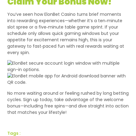
Claim Your Bonus Now!
You’ve seen how ElonBet Casino turns brief moments
into rewarding experiences—whether it’s a ten‑minute
slot spree or a five‑minute table game sprint. If your
schedule only allows quick gaming windows but your
appetite for excitement remains high, this is your
gateway to fast‑paced fun with real rewards waiting at
every spin.
No more waiting around or feeling rushed by long betting
cycles. Sign up today, take advantage of the welcome
bonus—including free spins—and dive straight into action
that matches your lifestyle!
Tags :