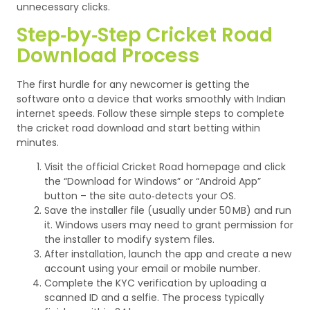
unnecessary clicks.
Step‑by‑Step Cricket Road
Download Process
The first hurdle for any newcomer is getting the
software onto a device that works smoothly with Indian
internet speeds. Follow these simple steps to complete
the cricket road download and start betting within
minutes.
Visit the official Cricket Road homepage and click
the “Download for Windows” or “Android App”
button – the site auto‑detects your OS.
Save the installer file (usually under 50 MB) and run
it. Windows users may need to grant permission for
the installer to modify system files.
After installation, launch the app and create a new
account using your email or mobile number.
Complete the KYC verification by uploading a
scanned ID and a selfie. The process typically