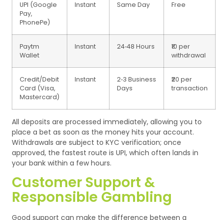
UPI (Google
Instant
Same Day
Free
Pay,
PhonePe)
Paytm
Instant
24‑48 Hours
₹10 per
Wallet
withdrawal
Credit/Debit
Instant
2‑3 Business
₹20 per
Card (Visa,
Days
transaction
Mastercard)
All deposits are processed immediately, allowing you to
place a bet as soon as the money hits your account.
Withdrawals are subject to KYC verification; once
approved, the fastest route is UPI, which often lands in
your bank within a few hours.
Customer Support &
Responsible Gambling
Good support can make the difference between a