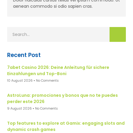
Dolor ridiculus cursus tellus vel ipsum commodo. Ut
aenean commodo si odio sapien cras.
Recent Post
7abet Casino 2026: Deine Anleitung für sichere
Einzahlungen und Top-Boni
10 August 2026
No Comments
AstroLuna: promociones y bonos que no te puedes
perder este 2026
9 August 2026
No Comments
Top features to explore at Gamix: engaging slots and
dynamic crash games