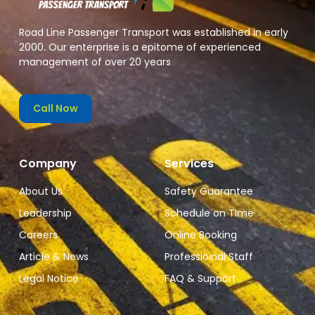
Road Line Passenger Transport was established in early
2000. Our enterprise is a epitome of experienced
management of over 20 years
Call Now
Company
Services
About Us
Safety Guarantee
Leadership
Schedule on TIme
Careers
Online Booking
Article & News
Professioinal Staff
Legal Notice
FAQ & Support