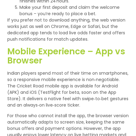
finishes within 24 hours.
Make your first deposit and claim the welcome
bonus – you’re ready to place a bet.
If you prefer not to download anything, the web version
works just as well on Chrome, Edge or Safari, but the
dedicated app tends to load live odds faster and offers
push notifications for match updates.
Mobile Experience – App vs
Browser
Indian players spend most of their time on smartphones,
so a responsive mobile experience is non‑negotiable.
The Cricket Road mobile app is available for Android
(APK) and iOS (TestFlight for beta, soon on the App
Store). It delivers a native feel with swipe‑to‑bet gestures
and an always‑on live‑score ticker.
For those who cannot install the app, the browser version
automatically adapts to screen size, keeping the same
bonus offers and payment options. However, the app
usually enjoys lower latency on live betting markets and