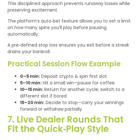
This disciplined approach prevents runaway losses while
preserving excitement.
The platform’s auto‑bet feature allows you to set a limit
on how many spins you’ll play before pausing
automatically.
A pre‑defined stop loss ensures you exit before a streak
drains your bankroll.
Practical Session Flow Example
0–5 min:
Deposit crypto & spin first slot.
5–10 min:
Hit a small win—pause for coffee.
10–15 min:
Return for another cycle; switch to a
different slot if bored.
15–20 min:
Decide to stop—carry your winnings
forward or withdraw partially.
7. Live Dealer Rounds That
Fit the Quick‑Play Style