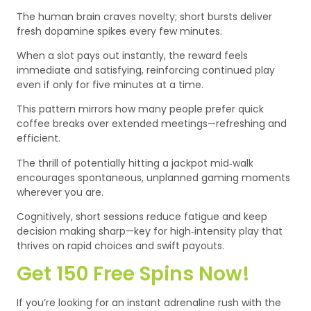
The human brain craves novelty; short bursts deliver
fresh dopamine spikes every few minutes.
When a slot pays out instantly, the reward feels
immediate and satisfying, reinforcing continued play
even if only for five minutes at a time.
This pattern mirrors how many people prefer quick
coffee breaks over extended meetings—refreshing and
efficient.
The thrill of potentially hitting a jackpot mid‑walk
encourages spontaneous, unplanned gaming moments
wherever you are.
Cognitively, short sessions reduce fatigue and keep
decision making sharp—key for high‑intensity play that
thrives on rapid choices and swift payouts.
Get 150 Free Spins Now!
If you’re looking for an instant adrenaline rush with the