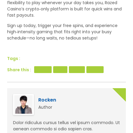
flexibility to play whenever your day takes you, Razed
Casino’s crypto‑only platform is built for quick wins and
fast payouts.
Sign up today, trigger your free spins, and experience
high‑intensity gaming that fits right into your busy
schedule—no long waits, no tedious setups!
Tags :
Share this :
Facebook
Twitter
LinkedIn
Pinterest
Rocken
Author
Dolor ridiculus cursus tellus vel ipsum commodo. Ut
aenean commodo si odio sapien cras.