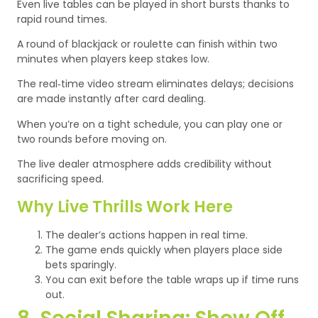
Even live tables can be played in short bursts thanks to
rapid round times.
A round of blackjack or roulette can finish within two
minutes when players keep stakes low.
The real‑time video stream eliminates delays; decisions
are made instantly after card dealing.
When you’re on a tight schedule, you can play one or
two rounds before moving on.
The live dealer atmosphere adds credibility without
sacrificing speed.
Why Live Thrills Work Here
The dealer’s actions happen in real time.
The game ends quickly when players place side
bets sparingly.
You can exit before the table wraps up if time runs
out.