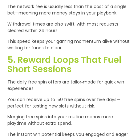
The network fee is usually less than the cost of a single
bet—meaning more money stays in your playbank.
Withdrawal times are also swift, with most requests
cleared within 24 hours.
This speed keeps your gaming momentum alive without
waiting for funds to clear.
5. Reward Loops That Fuel
Short Sessions
The daily free spin offers are tailor‑made for quick win
experiences.
You can receive up to 150 free spins over five days—
perfect for testing new slots without risk.
Merging free spins into your routine means more
playtime without extra spend.
The instant win potential keeps you engaged and eager