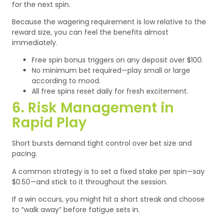
for the next spin.
Because the wagering requirement is low relative to the
reward size, you can feel the benefits almost
immediately.
Free spin bonus triggers on any deposit over $100.
No minimum bet required—play small or large
according to mood.
All free spins reset daily for fresh excitement.
6. Risk Management in
Rapid Play
Short bursts demand tight control over bet size and
pacing.
A common strategy is to set a fixed stake per spin—say
$0.50—and stick to it throughout the session.
If a win occurs, you might hit a short streak and choose
to “walk away” before fatigue sets in.