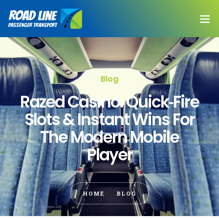
Blog
Razed Casino: Quick‑Fire
Slots & Instant Wins For
The Modern Mobile
Player
HOME
BLOG