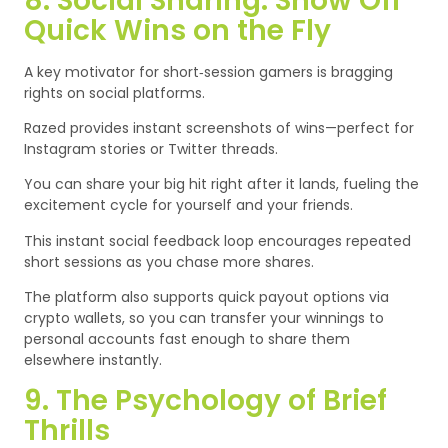
8. Social Sharing: Show Off
Quick Wins on the Fly
A key motivator for short‑session gamers is bragging
rights on social platforms.
Razed provides instant screenshots of wins—perfect for
Instagram stories or Twitter threads.
You can share your big hit right after it lands, fueling the
excitement cycle for yourself and your friends.
This instant social feedback loop encourages repeated
short sessions as you chase more shares.
The platform also supports quick payout options via
crypto wallets, so you can transfer your winnings to
personal accounts fast enough to share them
elsewhere instantly.
9. The Psychology of Brief
Thrills