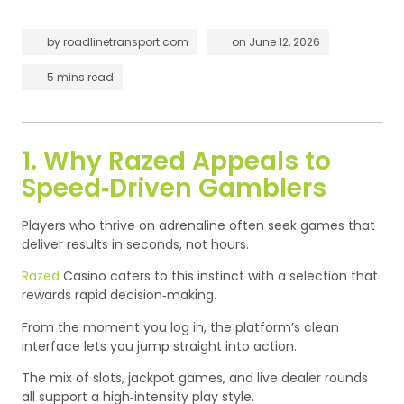
by
roadlinetransport.com
on
June 12, 2026
5 mins read
1. Why Razed Appeals to
Speed‑Driven Gamblers
Players who thrive on adrenaline often seek games that
deliver results in seconds, not hours.
Razed
Casino caters to this instinct with a selection that
rewards rapid decision‑making.
From the moment you log in, the platform’s clean
interface lets you jump straight into action.
The mix of slots, jackpot games, and live dealer rounds
all support a high‑intensity play style.