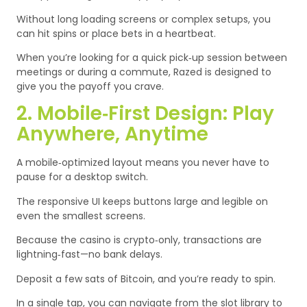
Without long loading screens or complex setups, you
can hit spins or place bets in a heartbeat.
When you’re looking for a quick pick‑up session between
meetings or during a commute, Razed is designed to
give you the payoff you crave.
2. Mobile‑First Design: Play
Anywhere, Anytime
A mobile‑optimized layout means you never have to
pause for a desktop switch.
The responsive UI keeps buttons large and legible on
even the smallest screens.
Because the casino is crypto‑only, transactions are
lightning‑fast—no bank delays.
Deposit a few sats of Bitcoin, and you’re ready to spin.
In a single tap, you can navigate from the slot library to