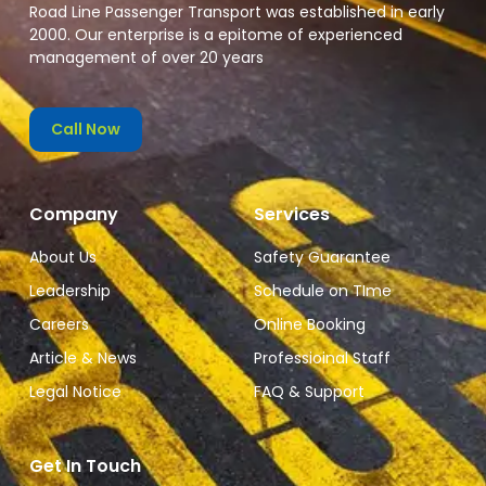
Road Line Passenger Transport was established in early
2000. Our enterprise is a epitome of experienced
management of over 20 years
Call Now
Company
Services
About Us
Safety Guarantee
Leadership
Schedule on TIme
Careers
Online Booking
Article & News
Professioinal Staff
Legal Notice
FAQ & Support
Get In Touch