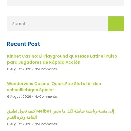
Recent Post
Kinbet Casino: El Playground que Hace Latir el Pulso
para Jugadores de Rápida Acción
6 August 2026
No Comments
Wunderwins Casino: Quick‑Fire Slots für den
schnelllebigen Spieler
6 August 2026
No Comments
كيف تحول تطبيق Melbet إلى منصة رياضية شاملة لكل ما يخص
اللياقة وكرة القدم
6 August 2026
No Comments