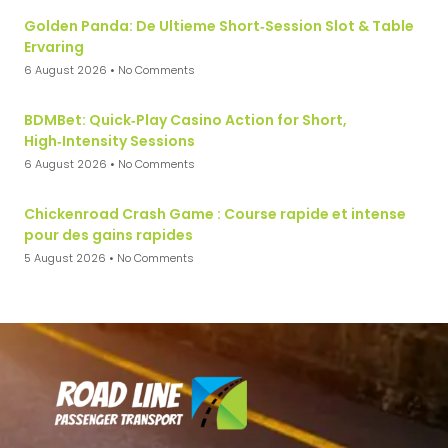
Golden Panda: De Ultieme Short‑Session Slot & Table
Ervaring
6 August 2026
No Comments
BDMBet: Quick‑Play Casino Action for Short,
High‑Intensity Sessions
6 August 2026
No Comments
Chickenroad Crash Game : Course rapide et intense
pour des gains rapides
5 August 2026
No Comments