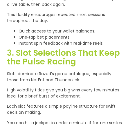
a live table, then back again.
This fluidity encourages repeated short sessions
throughout the day.
Quick access to your wallet balances.
One‑tap bet placements.
Instant spin feedback with real‑time reels.
3. Slot Selections That Keep
the Pulse Racing
Slots dominate Razed’s game catalogue, especially
those from NetEnt and Thunderkick.
High volatility titles give you big wins every few minutes—
ideal for a brief burst of excitement.
Each slot features a simple payline structure for swift
decision making.
You can hit a jackpot in under a minute if fortune smiles.