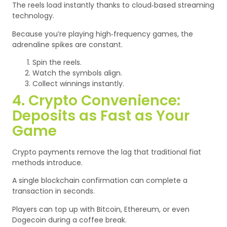
The reels load instantly thanks to cloud‑based streaming
technology.
Because you’re playing high‑frequency games, the
adrenaline spikes are constant.
Spin the reels.
Watch the symbols align.
Collect winnings instantly.
4. Crypto Convenience:
Deposits as Fast as Your
Game
Crypto payments remove the lag that traditional fiat
methods introduce.
A single blockchain confirmation can complete a
transaction in seconds.
Players can top up with Bitcoin, Ethereum, or even
Dogecoin during a coffee break.