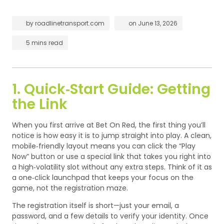
by
roadlinetransport.com
on
June 13, 2026
5 mins read
1. Quick‑Start Guide: Getting
the Link
When you first arrive at Bet On Red, the first thing you’ll
notice is how easy it is to jump straight into play. A clean,
mobile‑friendly layout means you can click the “Play
Now” button or use a special link that takes you right into
a high‑volatility slot without any extra steps. Think of it as
a one‑click launchpad that keeps your focus on the
game, not the registration maze.
The registration itself is short—just your email, a
password, and a few details to verify your identity. Once