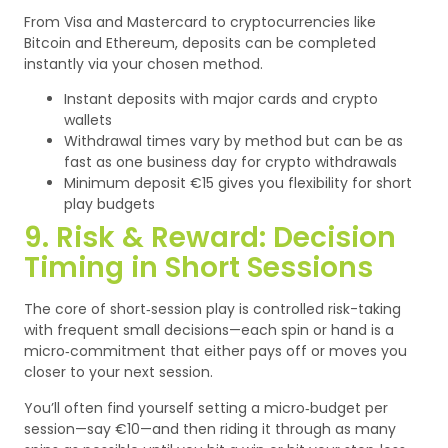
From Visa and Mastercard to cryptocurrencies like
Bitcoin and Ethereum, deposits can be completed
instantly via your chosen method.
Instant deposits with major cards and crypto
wallets
Withdrawal times vary by method but can be as
fast as one business day for crypto withdrawals
Minimum deposit €15 gives you flexibility for short
play budgets
9. Risk & Reward: Decision
Timing in Short Sessions
The core of short‑session play is controlled risk-taking
with frequent small decisions—each spin or hand is a
micro‑commitment that either pays off or moves you
closer to your next session.
You’ll often find yourself setting a micro‑budget per
session—say €10—and then riding it through as many