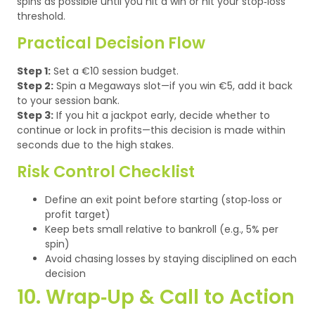
spins as possible until you hit a win or hit your stop‑loss
threshold.
Practical Decision Flow
Step 1:
Set a €10 session budget.
Step 2:
Spin a Megaways slot—if you win €5, add it back
to your session bank.
Step 3:
If you hit a jackpot early, decide whether to
continue or lock in profits—this decision is made within
seconds due to the high stakes.
Risk Control Checklist
Define an exit point before starting (stop‑loss or
profit target)
Keep bets small relative to bankroll (e.g., 5% per
spin)
Avoid chasing losses by staying disciplined on each
decision
10. Wrap‑Up & Call to Action