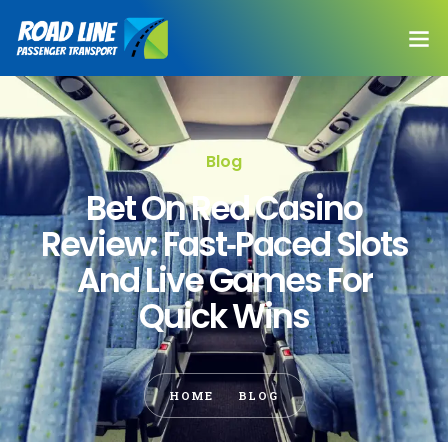
Blog
Bet On Red Casino
Review: Fast‑Paced Slots
And Live Games For
Quick Wins
HOME
BLOG