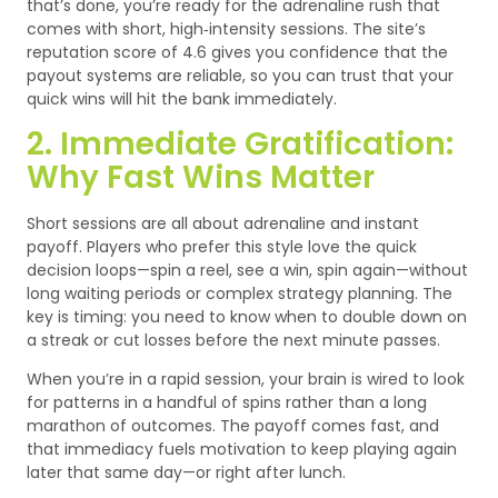
that’s done, you’re ready for the adrenaline rush that
comes with short, high‑intensity sessions. The site’s
reputation score of 4.6 gives you confidence that the
payout systems are reliable, so you can trust that your
quick wins will hit the bank immediately.
2. Immediate Gratification:
Why Fast Wins Matter
Short sessions are all about adrenaline and instant
payoff. Players who prefer this style love the quick
decision loops—spin a reel, see a win, spin again—without
long waiting periods or complex strategy planning. The
key is timing: you need to know when to double down on
a streak or cut losses before the next minute passes.
When you’re in a rapid session, your brain is wired to look
for patterns in a handful of spins rather than a long
marathon of outcomes. The payoff comes fast, and
that immediacy fuels motivation to keep playing again
later that same day—or right after lunch.