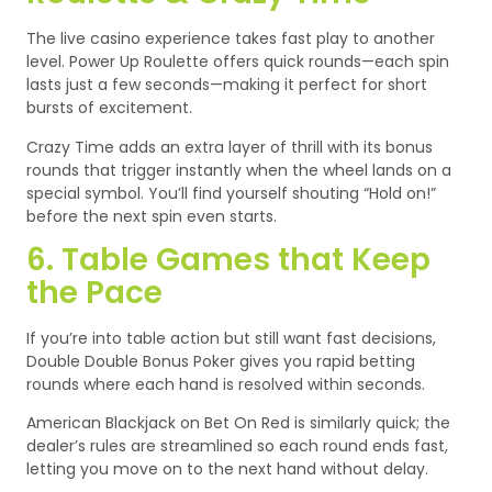
The live casino experience takes fast play to another
level. Power Up Roulette offers quick rounds—each spin
lasts just a few seconds—making it perfect for short
bursts of excitement.
Crazy Time adds an extra layer of thrill with its bonus
rounds that trigger instantly when the wheel lands on a
special symbol. You’ll find yourself shouting “Hold on!”
before the next spin even starts.
6. Table Games that Keep
the Pace
If you’re into table action but still want fast decisions,
Double Double Bonus Poker gives you rapid betting
rounds where each hand is resolved within seconds.
American Blackjack on Bet On Red is similarly quick; the
dealer’s rules are streamlined so each round ends fast,
letting you move on to the next hand without delay.