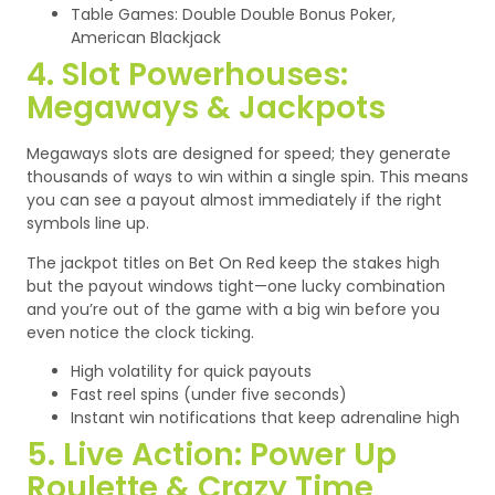
Table Games: Double Double Bonus Poker,
American Blackjack
4. Slot Powerhouses:
Megaways & Jackpots
Megaways slots are designed for speed; they generate
thousands of ways to win within a single spin. This means
you can see a payout almost immediately if the right
symbols line up.
The jackpot titles on Bet On Red keep the stakes high
but the payout windows tight—one lucky combination
and you’re out of the game with a big win before you
even notice the clock ticking.
High volatility for quick payouts
Fast reel spins (under five seconds)
Instant win notifications that keep adrenaline high
5. Live Action: Power Up
Roulette & Crazy Time