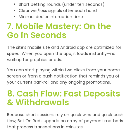
Short betting rounds (under ten seconds)
Clear win/loss signals after each hand
Minimal dealer interaction time
7. Mobile Mastery: On the
Go in Seconds
The site’s mobile site and Android app are optimized for
speed. When you open the app, it loads instantly—no
waiting for graphics or ads.
You can start playing within two clicks from your home
screen or from a push notification that reminds you of
your current bankroll and any ongoing promotions.
8. Cash Flow: Fast Deposits
& Withdrawals
Because short sessions rely on quick wins and quick cash
flow, Bet On Red supports an array of payment methods
that process transactions in minutes.