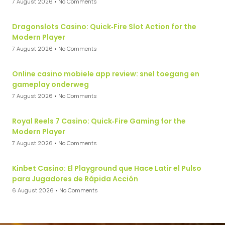
7 August 2026
No Comments
Dragonslots Casino: Quick‑Fire Slot Action for the
Modern Player
7 August 2026
No Comments
Online casino mobiele app review: snel toegang en
gameplay onderweg
7 August 2026
No Comments
Royal Reels 7 Casino: Quick‑Fire Gaming for the
Modern Player
7 August 2026
No Comments
Kinbet Casino: El Playground que Hace Latir el Pulso
para Jugadores de Rápida Acción
6 August 2026
No Comments