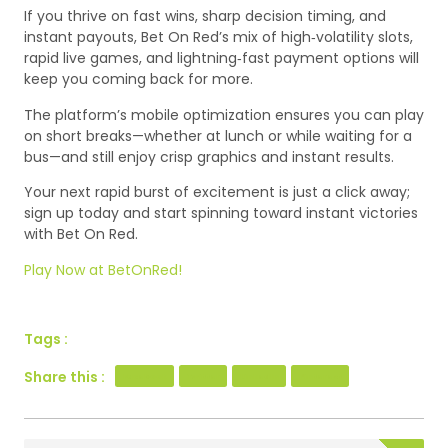
If you thrive on fast wins, sharp decision timing, and
instant payouts, Bet On Red’s mix of high‑volatility slots,
rapid live games, and lightning‑fast payment options will
keep you coming back for more.
The platform’s mobile optimization ensures you can play
on short breaks—whether at lunch or while waiting for a
bus—and still enjoy crisp graphics and instant results.
Your next rapid burst of excitement is just a click away;
sign up today and start spinning toward instant victories
with Bet On Red.
Play Now at BetOnRed!
Tags :
Share this :
Facebook
Twitter
LinkedIn
Pinterest