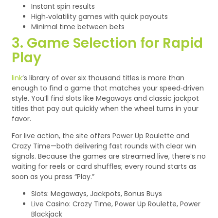
Instant spin results
High‑volatility games with quick payouts
Minimal time between bets
3. Game Selection for Rapid
Play
link
’s library of over six thousand titles is more than
enough to find a game that matches your speed‑driven
style. You’ll find slots like Megaways and classic jackpot
titles that pay out quickly when the wheel turns in your
favor.
For live action, the site offers Power Up Roulette and
Crazy Time—both delivering fast rounds with clear win
signals. Because the games are streamed live, there’s no
waiting for reels or card shuffles; every round starts as
soon as you press “Play.”
Slots: Megaways, Jackpots, Bonus Buys
Live Casino: Crazy Time, Power Up Roulette, Power
Blackjack