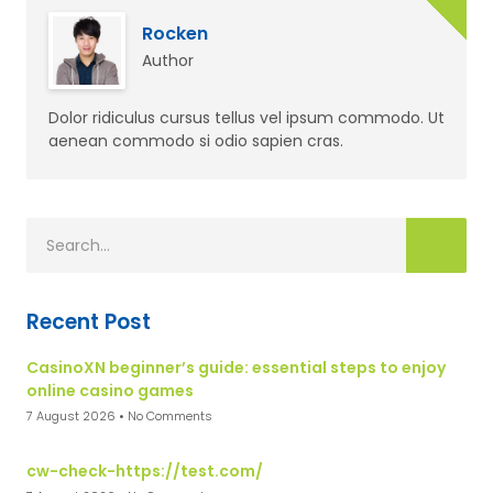
Rocken
Author
Dolor ridiculus cursus tellus vel ipsum commodo. Ut
aenean commodo si odio sapien cras.
Recent Post
CasinoXN beginner’s guide: essential steps to enjoy
online casino games
7 August 2026
No Comments
cw-check-https://test.com/