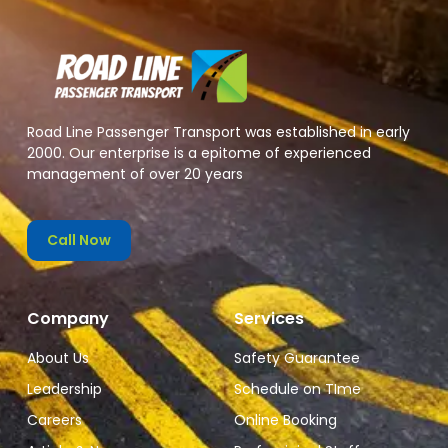
Road Line Passenger Transport was established in early
2000. Our enterprise is a epitome of experienced
management of over 20 years
Call Now
Company
Services
About Us
Safety Guarantee
Leadership
Schedule on TIme
Careers
Online Booking