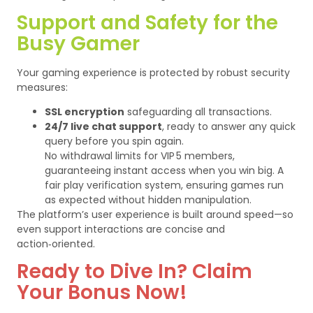
Support and Safety for the
Busy Gamer
Your gaming experience is protected by robust security
measures:
SSL encryption
safeguarding all transactions.
24/7 live chat support
, ready to answer any quick
query before you spin again.
No withdrawal limits for VIP 5 members,
guaranteeing instant access when you win big.
A
fair play verification system, ensuring games run
as expected without hidden manipulation.
The platform’s user experience is built around speed—so
even support interactions are concise and
action‑oriented.
Ready to Dive In? Claim
Your Bonus Now!