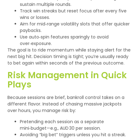
sustain multiple rounds.
Track win streaks but reset focus after every five
wins or losses.
Aim for mid‑range volatility slots that offer quicker
paybacks.
Use auto‑spin features sparingly to avoid
over‑exposure.
The goal is to ride momentum while staying alert for the
next big hit. Decision timing is tight; you’re usually ready
to bet again within seconds of the previous outcome.
Risk Management in Quick
Plays
Because sessions are brief, bankroll control takes on a
different flavor. Instead of chasing massive jackpots
over hours, you manage risk by:
Pretending each session as a separate
mini‑budget—e.g., AUD 30 per session.
Avoiding “big bet” triggers unless you hit a streak.