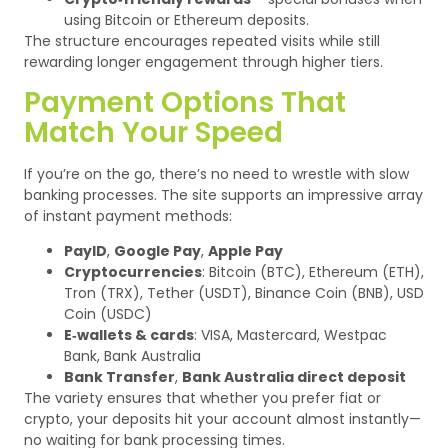
using Bitcoin or Ethereum deposits.
The structure encourages repeated visits while still
rewarding longer engagement through higher tiers.
Payment Options That
Match Your Speed
If you’re on the go, there’s no need to wrestle with slow
banking processes. The site supports an impressive array
of instant payment methods:
PayID
,
Google Pay
,
Apple Pay
Cryptocurrencies
: Bitcoin (BTC), Ethereum (ETH),
Tron (TRX), Tether (USDT), Binance Coin (BNB), USD
Coin (USDC)
E‑wallets & cards
: VISA, Mastercard, Westpac
Bank, Bank Australia
Bank Transfer
,
Bank Australia direct deposit
The variety ensures that whether you prefer fiat or
crypto, your deposits hit your account almost instantly—
no waiting for bank processing times.