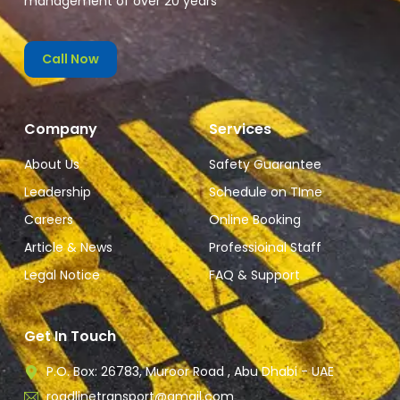
management of over 20 years
Call Now
Company
Services
About Us
Safety Guarantee
Leadership
Schedule on TIme
Careers
Online Booking
Article & News
Professioinal Staff
Legal Notice
FAQ & Support
Get In Touch
P.O. Box: 26783, Muroor Road , Abu Dhabi - UAE
roadlinetransport@gmail.com