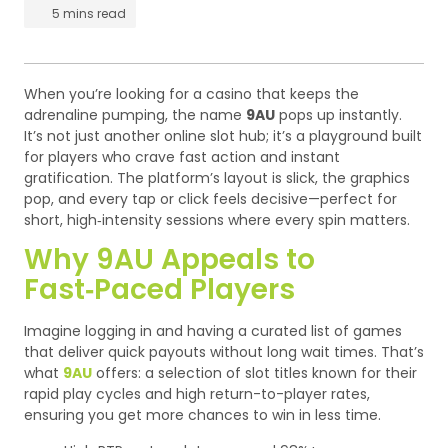
5 mins read
When you’re looking for a casino that keeps the
adrenaline pumping, the name
9AU
pops up instantly.
It’s not just another online slot hub; it’s a playground built
for players who crave fast action and instant
gratification. The platform’s layout is slick, the graphics
pop, and every tap or click feels decisive—perfect for
short, high‑intensity sessions where every spin matters.
Why 9AU Appeals to
Fast‑Paced Players
Imagine logging in and having a curated list of games
that deliver quick payouts without long wait times. That’s
what
9AU
offers: a selection of slot titles known for their
rapid play cycles and high return-to-player rates,
ensuring you get more chances to win in less time.