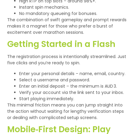
High RTP on top slots – around 98%+.
Instant spin mechanics.
No mandatory queueing for bonuses.
The combination of swift gameplay and prompt rewards
makes it a magnet for those who prefer a burst of
excitement over marathon sessions.
Getting Started in a Flash
The registration process is intentionally streamlined. Just
five clicks and you’re ready to spin.
Enter your personal details – name, email, country.
Select a username and password.
Enter an initial deposit – the minimum is AUD 3.
Verify your account via the link sent to your inbox.
Start playing immediately.
This minimal friction means you can jump straight into
the action without waiting for lengthy verification steps
or dealing with complicated setup screens.
Mobile‑First Design: Play