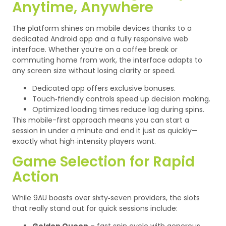
Anytime, Anywhere
The platform shines on mobile devices thanks to a
dedicated Android app and a fully responsive web
interface. Whether you’re on a coffee break or
commuting home from work, the interface adapts to
any screen size without losing clarity or speed.
Dedicated app offers exclusive bonuses.
Touch‑friendly controls speed up decision making.
Optimized loading times reduce lag during spins.
This mobile-first approach means you can start a
session in under a minute and end it just as quickly—
exactly what high‑intensity players want.
Game Selection for Rapid
Action
While 9AU boasts over sixty‑seven providers, the slots
that really stand out for quick sessions include: