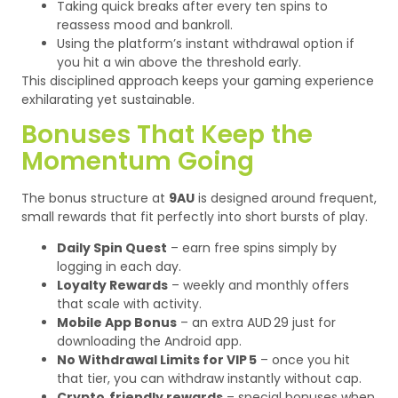
Taking quick breaks after every ten spins to
reassess mood and bankroll.
Using the platform’s instant withdrawal option if
you hit a win above the threshold early.
This disciplined approach keeps your gaming experience
exhilarating yet sustainable.
Bonuses That Keep the
Momentum Going
The bonus structure at
9AU
is designed around frequent,
small rewards that fit perfectly into short bursts of play.
Daily Spin Quest
– earn free spins simply by
logging in each day.
Loyalty Rewards
– weekly and monthly offers
that scale with activity.
Mobile App Bonus
– an extra AUD 29 just for
downloading the Android app.
No Withdrawal Limits for VIP 5
– once you hit
that tier, you can withdraw instantly without cap.
Crypto‑friendly rewards
– special bonuses when