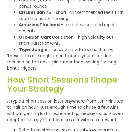
Golden Queen
– fast spin cycle with generous
bonus rounds.
Cricket Sah 75
– short “cricket” themed reels that
keep the action moving.
Amazing Thailand
– vibrant visuals and rapid
payouts.
Ore‑Rush Cart Collector
– high volatility but
short bursts of wins.
Tiger Jungle
– quick wins with low hold time.
These titles are engineered to keep your attention
focused on the next spin rather than waiting for long
bonus triggers.
How Short Sessions Shape
Your Strategy
A typical short session lasts anywhere from ten minutes
to half an hour—just enough time to chase a few wins
without getting lost in extended gameplay loops. Players
adopt a strategy that balances risk with rapid reward.
Set a fixed stake per spin—usually low enough to