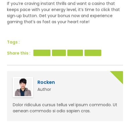
If you’re craving instant thrills and want a casino that
keeps pace with your energy level, it’s time to click that
sign‑up button. Get your bonus now and experience
gaming that’s as fast as your heart rate!
Tags :
Share this :
Facebook
Twitter
LinkedIn
Pinterest
Rocken
Author
Dolor ridiculus cursus tellus vel ipsum commodo. Ut
aenean commodo si odio sapien cras.