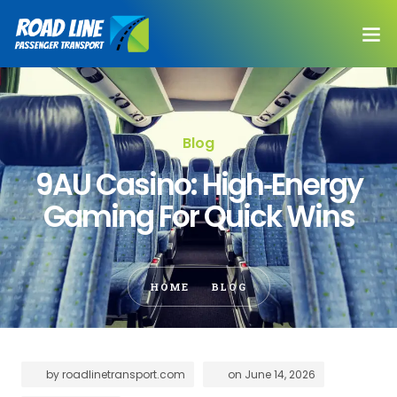
Blog
9AU Casino: High‑Energy
Gaming For Quick Wins
HOME
BLOG
by
roadlinetransport.com
on
June 14, 2026