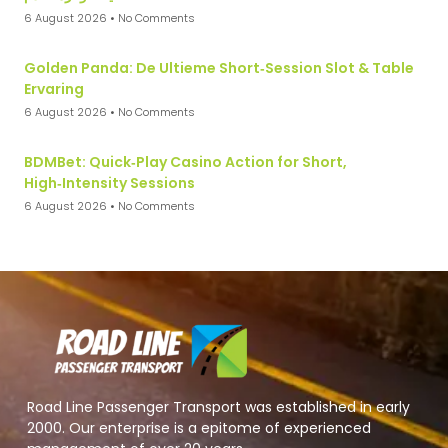
6 August 2026
No Comments
Golden Panda: De Ultieme Short‑Session Slot & Table
Ervaring
6 August 2026
No Comments
BDMBet: Quick‑Play Casino Action for Short,
High‑Intensity Sessions
6 August 2026
No Comments
Road Line Passenger Transport was established in early
2000. Our enterprise is a epitome of experienced