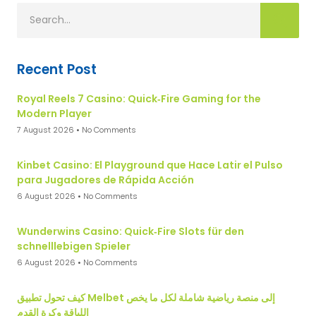
Recent Post
Royal Reels 7 Casino: Quick‑Fire Gaming for the
Modern Player
7 August 2026
No Comments
Kinbet Casino: El Playground que Hace Latir el Pulso
para Jugadores de Rápida Acción
6 August 2026
No Comments
Wunderwins Casino: Quick‑Fire Slots für den
schnelllebigen Spieler
6 August 2026
No Comments
كيف تحول تطبيق Melbet إلى منصة رياضية شاملة لكل ما يخص
اللياقة وكرة القدم