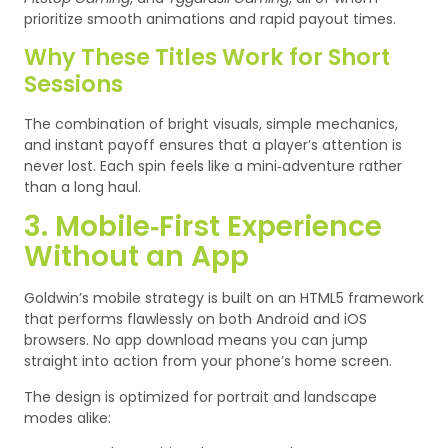
prioritize smooth animations and rapid payout times.
Why These Titles Work for Short
Sessions
The combination of bright visuals, simple mechanics,
and instant payoff ensures that a player’s attention is
never lost. Each spin feels like a mini‑adventure rather
than a long haul.
3. Mobile‑First Experience
Without an App
Goldwin’s mobile strategy is built on an HTML5 framework
that performs flawlessly on both Android and iOS
browsers. No app download means you can jump
straight into action from your phone’s home screen.
The design is optimized for portrait and landscape
modes alike: