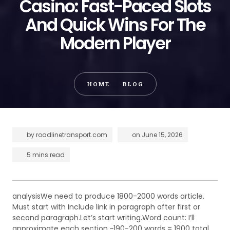
Casino: Fast-Paced Slots
And Quick Wins For The
Modern Player
HOME
BLOG
by
roadlinetransport.com
on
June 15, 2026
5 mins read
analysisWe need to produce 1800-2000 words article.
Must start with Include link in paragraph after first or
second paragraph.Let’s start writing.Word count: I’ll
approximate each section ~190-200 words = 1900 total.