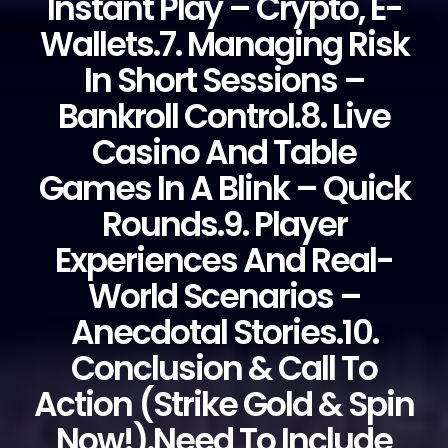
Instant Play – Crypto, E-
Wallets.7. Managing Risk
In Short Sessions –
Bankroll Control.8. Live
Casino And Table
Games In A Blink – Quick
Rounds.9. Player
Experiences And Real-
World Scenarios –
Anecdotal Stories.10.
Conclusion & Call To
Action (Strike Gold & Spin
Now!).Need To Include