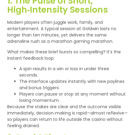
1. The Pulse of Short,
High‑Intensity Sessions
Modern players often juggle work, family, and
entertainment. A typical session at Goldwin lasts no
longer than ten minutes, yet delivers the same
adrenaline rush as a marathon gaming marathon.
What makes these brief bursts so compelling? It’s the
instant feedback loop:
A spin results in a win or loss in under three
seconds.
The interface updates instantly with new paylines
and bonus triggers.
Players can pause or stop at any moment without
losing momentum.
Because the stakes are clear and the outcome visible
immediately, decision‑making is rapid—almost reflexive—
so players can return to life outside the casino without
feeling drained.