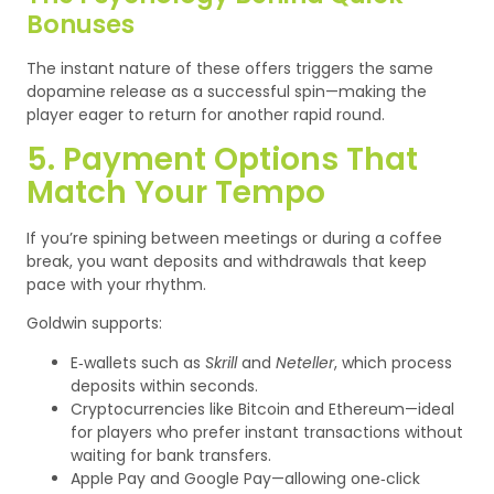
Bonuses
The instant nature of these offers triggers the same
dopamine release as a successful spin—making the
player eager to return for another rapid round.
5. Payment Options That
Match Your Tempo
If you’re spining between meetings or during a coffee
break, you want deposits and withdrawals that keep
pace with your rhythm.
Goldwin supports:
E‑wallets such as
Skrill
and
Neteller
, which process
deposits within seconds.
Cryptocurrencies like Bitcoin and Ethereum—ideal
for players who prefer instant transactions without
waiting for bank transfers.
Apple Pay and Google Pay—allowing one‑click