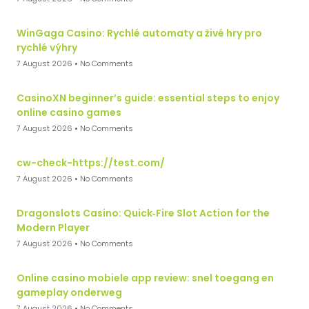
WinGaga Casino: Rychlé automaty a živé hry pro
rychlé výhry
7 August 2026
No Comments
CasinoXN beginner’s guide: essential steps to enjoy
online casino games
7 August 2026
No Comments
cw-check-https://test.com/
7 August 2026
No Comments
Dragonslots Casino: Quick‑Fire Slot Action for the
Modern Player
7 August 2026
No Comments
Online casino mobiele app review: snel toegang en
gameplay onderweg
7 August 2026
No Comments