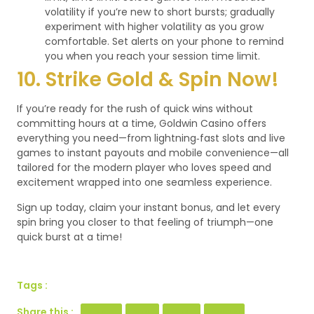
volatility if you’re new to short bursts; gradually
experiment with higher volatility as you grow
comfortable.
Set alerts on your phone to remind
you when you reach your session time limit.
10. Strike Gold & Spin Now!
If you’re ready for the rush of quick wins without
committing hours at a time, Goldwin Casino offers
everything you need—from lightning‑fast slots and live
games to instant payouts and mobile convenience—all
tailored for the modern player who loves speed and
excitement wrapped into one seamless experience.
Sign up today, claim your instant bonus, and let every
spin bring you closer to that feeling of triumph—one
quick burst at a time!
Tags :
Share this :
Facebook
Twitter
LinkedIn
Pinterest