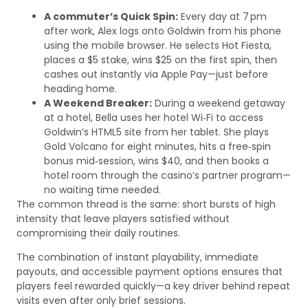
A commuter’s Quick Spin:
Every day at 7 pm
after work, Alex logs onto Goldwin from his phone
using the mobile browser. He selects Hot Fiesta,
places a $5 stake, wins $25 on the first spin, then
cashes out instantly via Apple Pay—just before
heading home.
A Weekend Breaker:
During a weekend getaway
at a hotel, Bella uses her hotel Wi‑Fi to access
Goldwin’s HTML5 site from her tablet. She plays
Gold Volcano for eight minutes, hits a free‑spin
bonus mid‑session, wins $40, and then books a
hotel room through the casino’s partner program—
no waiting time needed.
The common thread is the same: short bursts of high
intensity that leave players satisfied without
compromising their daily routines.
The combination of instant playability, immediate
payouts, and accessible payment options ensures that
players feel rewarded quickly—a key driver behind repeat
visits even after only brief sessions.