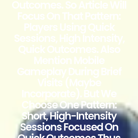
Outcomes. So Article Will
Focus On That Pattern:
Players Using Quick
Sessions, High Intensity,
Quick Outcomes. Also
Mention Mobile
Gameplay During Brief
Visits (maybe
Incorporate). But We
Choose One Pattern:
Short, High-Intensity
Sessions Focused On