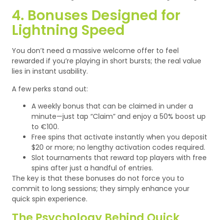
4. Bonuses Designed for
Lightning Speed
You don’t need a massive welcome offer to feel
rewarded if you’re playing in short bursts; the real value
lies in instant usability.
A few perks stand out:
A weekly bonus that can be claimed in under a
minute—just tap “Claim” and enjoy a 50% boost up
to €100.
Free spins that activate instantly when you deposit
$20 or more; no lengthy activation codes required.
Slot tournaments that reward top players with free
spins after just a handful of entries.
The key is that these bonuses do not force you to
commit to long sessions; they simply enhance your
quick spin experience.
The Psychology Behind Quick