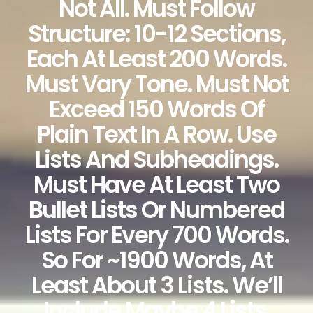
Not All. Must Follow
Structure: 10-12 Sections,
Each At Least 200 Words.
Must Vary Tone. Must Not
Exceed 150 Words Of
Plain Text In A Row. Use
Lists And Subheadings.
Must Have At Least Two
Bullet Lists Or Numbered
Lists For Every 700 Words.
So For ~1900 Words, At
Least About 3 Lists. We’ll
Include Maybe 4 Lists.