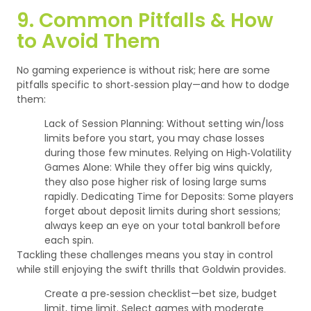
9. Common Pitfalls & How
to Avoid Them
No gaming experience is without risk; here are some
pitfalls specific to short‑session play—and how to dodge
them:
Lack of Session Planning: Without setting win/loss
limits before you start, you may chase losses
during those few minutes.
Relying on High‑Volatility
Games Alone: While they offer big wins quickly,
they also pose higher risk of losing large sums
rapidly.
Dedicating Time for Deposits: Some players
forget about deposit limits during short sessions;
always keep an eye on your total bankroll before
each spin.
Tackling these challenges means you stay in control
while still enjoying the swift thrills that Goldwin provides.
Create a pre‑session checklist—bet size, budget
limit, time limit.
Select games with moderate