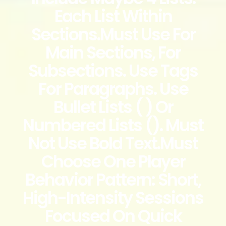
Each List Within
Sections.Must Use For
Main Sections, For
Subsections. Use Tags
For Paragraphs. Use
Bullet Lists ( ) Or
Numbered Lists (). Must
Not Use Bold Text.Must
Choose One Player
Behavior Pattern: Short,
High-Intensity Sessions
Focused On Quick