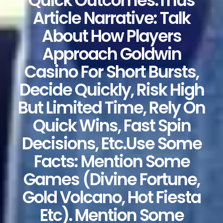
Quick Outcomes.Thus
Article Narrative: Talk
About How Players
Approach Goldwin
Casino For Short Bursts,
Decide Quickly, Risk High
But Limited Time, Rely On
Quick Wins, Fast Spin
Decisions, Etc.Use Some
Facts: Mention Some
Games (Divine Fortune,
Gold Volcano, Hot Fiesta
Etc). Mention Some