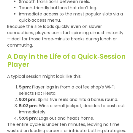
Smooth transitions between reels.
Touch‑friendly buttons that don’t lag.
Immediate access to the most popular slots via a
quick‑access menu.
Because the site loads quickly even on slower
connections, players can start spinning almost instantly
—ideal for those three‑minute breaks during lunch or
commuting.
A Day in the Life of a Quick‑Session
Player
A typical session might look like this:
5 pm:
Player logs in from a coffee shop’s Wi‑Fi,
selects Hot Fiesta.
5:01 pm:
Spins five reels and hits a bonus round.
5:02 pm:
Wins a small jackpot; decides to cash out
immediately.
5:05 pm:
Logs out and heads home.
The entire cycle is under ten minutes, leaving no time
wasted on loading screens or intricate betting strategies.