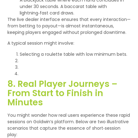
under 30 seconds.
A baccarat table with
lightning‑fast card draws.
The live dealer interface ensures that every interaction—
from betting to payout—is almost instantaneous,
keeping players engaged without prolonged downtime.
A typical session might involve:
Selecting a roulette table with low minimum bets.
8. Real Player Journeys –
From Start to Finish in
Minutes
You might wonder how real users experience these rapid
sessions on Goldwin’s platform. Below are two illustrative
scenarios that capture the essence of short‑session
play: