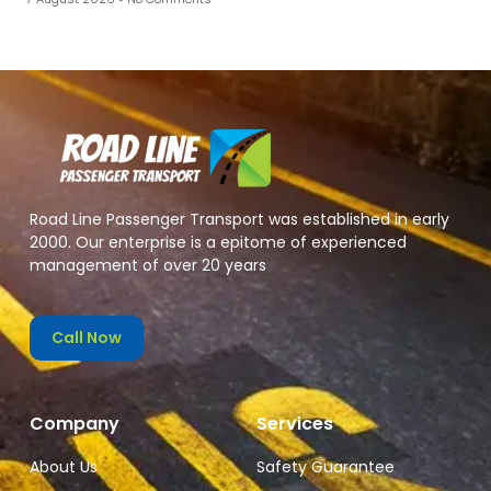
Road Line Passenger Transport was established in early
2000. Our enterprise is a epitome of experienced
management of over 20 years
Call Now
Company
Services
About Us
Safety Guarantee