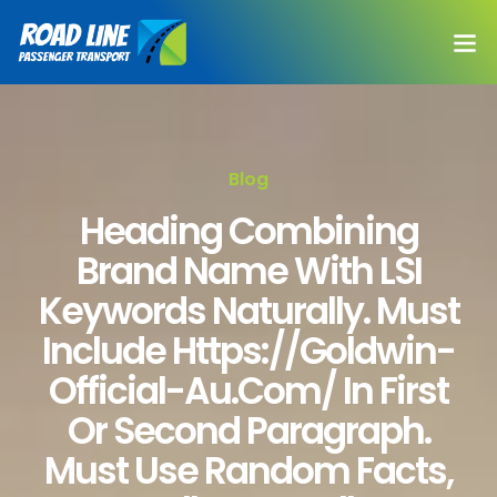
Blog
Heading Combining
Brand Name With LSI
Keywords Naturally. Must
Include Https://goldwin-
Official-Au.com/ In First
Or Second Paragraph.
Must Use Random Facts,