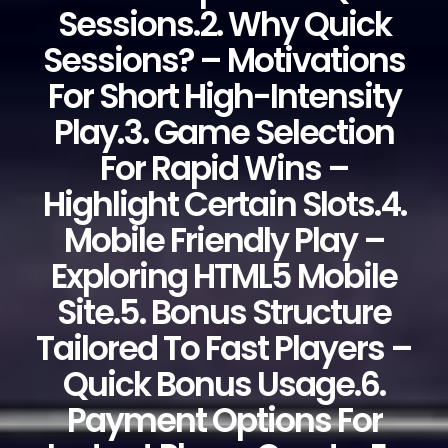
Sessions.2. Why Quick
Sessions? – Motivations
For Short High-Intensity
Play.3. Game Selection
For Rapid Wins –
Highlight Certain Slots.4.
Mobile Friendly Play –
Exploring HTML5 Mobile
Site.5. Bonus Structure
Tailored To Fast Players –
Quick Bonus Usage.6.
Payment Options For