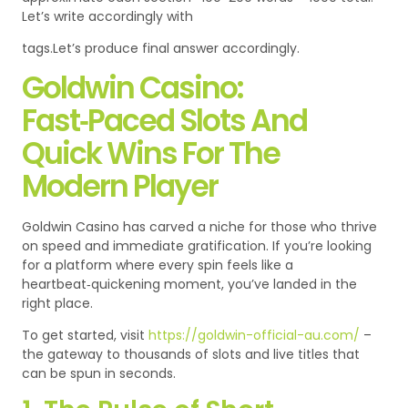
Let’s write accordingly with
tags.Let’s produce final answer accordingly.
Goldwin Casino:
Fast‑Paced Slots And
Quick Wins For The
Modern Player
Goldwin Casino has carved a niche for those who thrive
on speed and immediate gratification. If you’re looking
for a platform where every spin feels like a
heartbeat‑quickening moment, you’ve landed in the
right place.
To get started, visit
https://goldwin-official-au.com/
–
the gateway to thousands of slots and live titles that
can be spun in seconds.