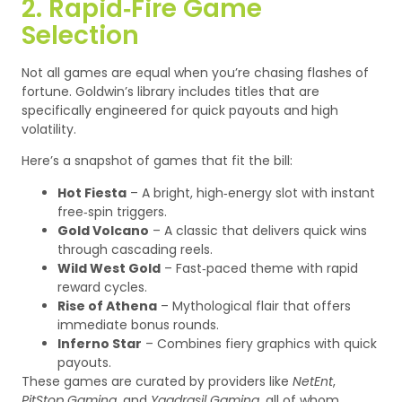
2. Rapid‑Fire Game
Selection
Not all games are equal when you’re chasing flashes of
fortune. Goldwin’s library includes titles that are
specifically engineered for quick payouts and high
volatility.
Here’s a snapshot of games that fit the bill:
Hot Fiesta
– A bright, high‑energy slot with instant
free‑spin triggers.
Gold Volcano
– A classic that delivers quick wins
through cascading reels.
Wild West Gold
– Fast‑paced theme with rapid
reward cycles.
Rise of Athena
– Mythological flair that offers
immediate bonus rounds.
Inferno Star
– Combines fiery graphics with quick
payouts.
These games are curated by providers like
NetEnt
,
PitStop Gaming
, and
Yggdrasil Gaming
, all of whom