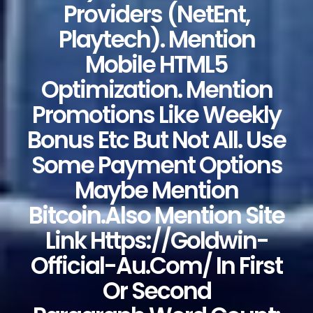
Providers (NetEnt,
Playtech). Mention
Mobile HTML5
Optimization. Mention
Promotions Like Weekly
Bonus Etc But Not All. Use
Some Payment Options
Maybe Mention
Bitcoin.Also Mention Site
Link Https://goldwin-
Official-Au.com/ In First
Or Second