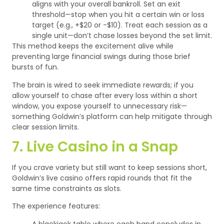
aligns with your overall bankroll.
Set an exit
threshold—stop when you hit a certain win or loss
target (e.g., +$20 or -$10).
Treat each session as a
single unit—don’t chase losses beyond the set limit.
This method keeps the excitement alive while
preventing large financial swings during those brief
bursts of fun.
The brain is wired to seek immediate rewards; if you
allow yourself to chase after every loss within a short
window, you expose yourself to unnecessary risk—
something Goldwin’s platform can help mitigate through
clear session limits.
7. Live Casino in a Snap
If you crave variety but still want to keep sessions short,
Goldwin’s live casino offers rapid rounds that fit the
same time constraints as slots.
The experience features:
A blackjack table where each hand concludes in