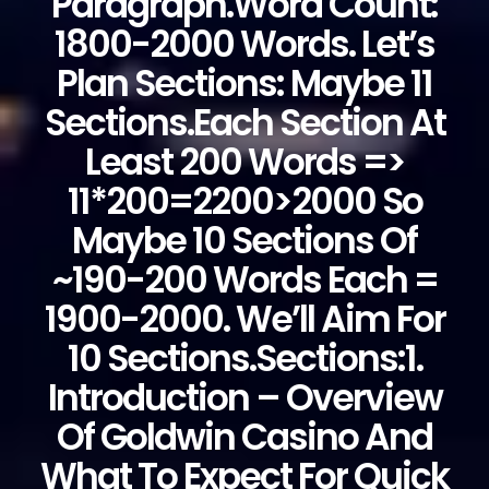
Paragraph.Word Count:
1800-2000 Words. Let’s
Plan Sections: Maybe 11
Sections.Each Section At
Least 200 Words =>
11*200=2200>2000 So
Maybe 10 Sections Of
~190-200 Words Each =
1900-2000. We’ll Aim For
10 Sections.Sections:1.
Introduction – Overview
Of Goldwin Casino And
What To Expect For Quick