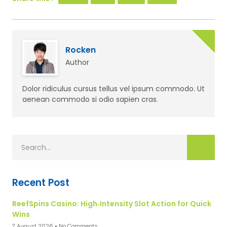
Rocken
Author
Dolor ridiculus cursus tellus vel ipsum commodo. Ut
aenean commodo si odio sapien cras.
Recent Post
ReefSpins Casino: High‑Intensity Slot Action for Quick
Wins
7 August 2026
No Comments