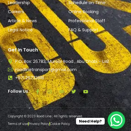
Leadership
Schedule on TIme
Careers
Online Booking
Article & News
Professioinal Staff
Legal Notice
FAQ & Support
Get In Touch
P.O. Box: 26783, Muroor Road , Abu Dhabi - UAE
roadlinetransport@gmail.com
+971 26733916
Follow Us :
Copyright © 2023 Road Line , All rights reserved.
Need Help?
Terms of use
Privacy Policy
Cookie Policy