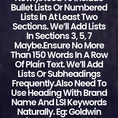
Bullet Lists Or Numbered
Lists In At Least Two
Sections. We’ll Add Lists
In Sections 3, 5, 7
Maybe.Ensure No More
Than 150 Words In A Row
Of Plain Text. We’ll Add
Lists Or Subheadings
Frequently.Also Need To
Use Heading With Brand
Name And LSI Keywords
Naturally. Eg: Goldwin