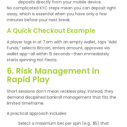
deposits directly from your mobile device.
No complicated KYC steps mean you can deposit right
away, which is essential when you have only a few
minutes before your next break.
A Quick Checkout Example
A player logs in at 7 am with an empty wallet, taps “Add
Funds,” selects Bitcoin, enters amount, approves via
wallet app—all within 15 seconds—then immediately
starts spinning Hot Fiesta.
6. Risk Management in
Rapid Play
Short sessions don’t mean reckless play; instead, they
demand disciplined bankroll management that fits the
limited timeframe.
A practical approach includes:
Select a maximum bet per spin (e.g., $5) that