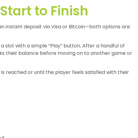
Start to Finish
 an instant deposit via Visa or Bitcoin—both options are
a slot with a simple “Play” button. After a handful of
ks their balance before moving on to another game or
s reached or until the player feels satisfied with their
ut.