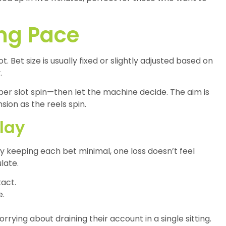
ng Pace
t. Bet size is usually fixed or slightly adjusted based on
.
 per slot spin—then let the machine decide. The aim is
nsion as the reels spin.
Play
By keeping each bet minimal, one loss doesn’t feel
late.
tact.
e.
rying about draining their account in a single sitting.