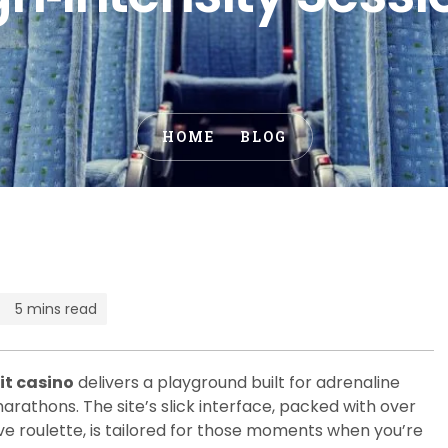
HOME
BLOG
5 mins read
it casino
delivers a playground built for adrenaline
rathons. The site’s slick interface, packed with over
live roulette, is tailored for those moments when you’re