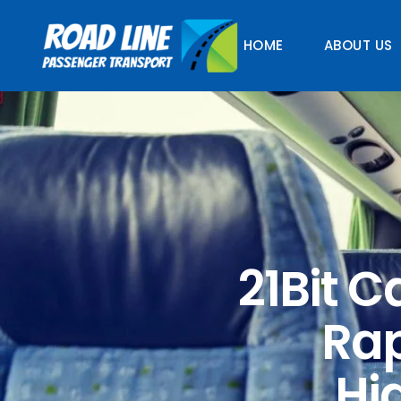
HOME
ABOUT US
21Bit C
Rap
Hi