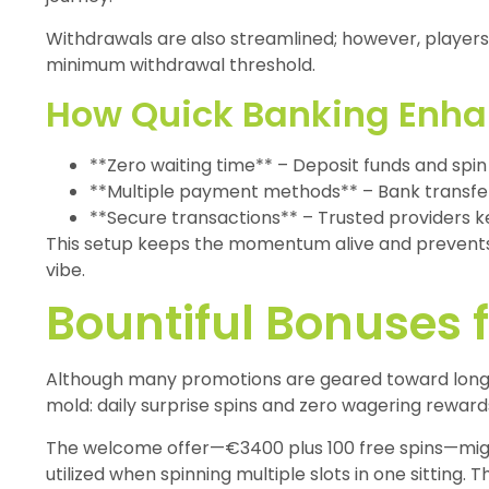
Withdrawals are also streamlined; however, players
minimum withdrawal threshold.
How Quick Banking Enha
**Zero waiting time** – Deposit funds and spin
**Multiple payment methods** – Bank transfer o
**Secure transactions** – Trusted providers k
This setup keeps the momentum alive and prevents
vibe.
Bountiful Bonuses f
Although many promotions are geared toward longer p
mold: daily surprise spins and zero wagering rewards
The welcome offer—€3400 plus 100 free spins—might
utilized when spinning multiple slots in one sittin