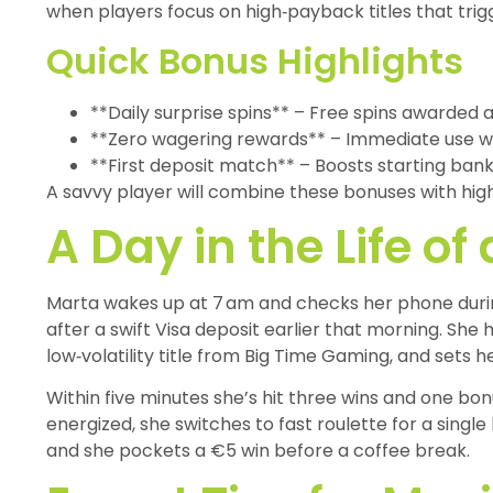
when players focus on high‑payback titles that trig
Quick Bonus Highlights
**Daily surprise spins** – Free spins awarded 
**Zero wagering rewards** – Immediate use wi
**First deposit match** – Boosts starting bankr
A savvy player will combine these bonuses with high
A Day in the Life of
Marta wakes up at 7 am and checks her phone durin
after a swift Visa deposit earlier that morning. She h
low‑volatility title from Big Time Gaming, and sets 
Within five minutes she’s hit three wins and one bon
energized, she switches to fast roulette for a singl
and she pockets a €5 win before a coffee break.