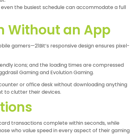
at even the busiest schedule can accommodate a full
n Without an App
bile gamers—21Bit’s responsive design ensures pixel-
riendly icons; and the loading times are compressed
Yggdrasil Gaming and Evolution Gaming.
n counter or office desk without downloading anything
 to clutter their devices.
tions
rcard transactions complete within seconds, while
those who value speed in every aspect of their gaming