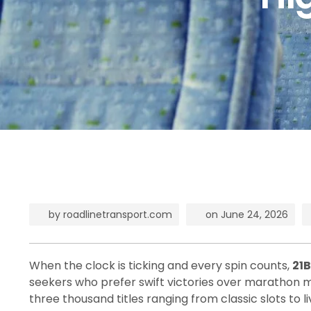
by
roadlinetransport.com
on
June 24, 2026
When the clock is ticking and every spin counts,
21B
seekers who prefer swift victories over marathon ma
three thousand titles ranging from classic slots to 