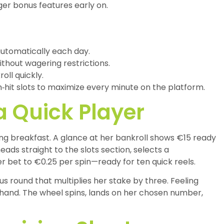
ger bonus features early on.
automatically each day.
thout wagering restrictions.
oll quickly.
‑hit slots to maximize every minute on the platform.
 a Quick Player
g breakfast. A glance at her bankroll shows €15 ready
eads straight to the slots section, selects a
her bet to €0.25 per spin—ready for ten quick reels.
us round that multiplies her stake by three. Feeling
e hand. The wheel spins, lands on her chosen number,