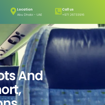
Location
Call us
Abu Dhabi - UAE
+971 26733916
lots And
ort,
ons