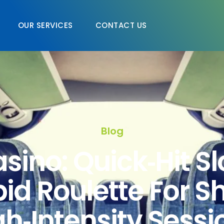
OUR SERVICES
CONTACT US
Blog
asino: Quick‑Hit S
id Roulette For Sh
gh‑Intensity Sessi