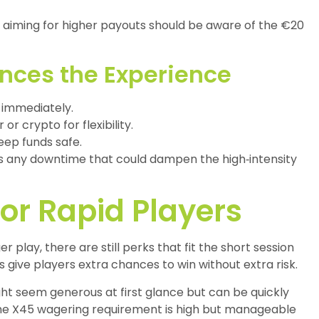
 aiming for higher payouts should be aware of the €20
nces the Experience
 immediately.
r crypto for flexibility.
eep funds safe.
 any downtime that could dampen the high‑intensity
or Rapid Players
lay, there are still perks that fit the short session
 give players extra chances to win without extra risk.
 seem generous at first glance but can be quickly
g. The X45 wagering requirement is high but manageable