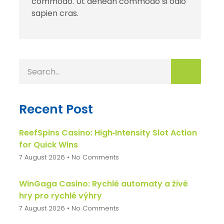
commodo. Ut aenean commodo si odio
sapien cras.
Recent Post
ReefSpins Casino: High‑Intensity Slot Action
for Quick Wins
7 August 2026
No Comments
WinGaga Casino: Rychlé automaty a živé
hry pro rychlé výhry
7 August 2026
No Comments