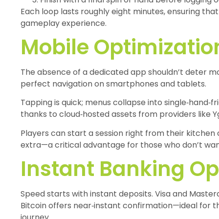
Each loop lasts roughly eight minutes, ensuring th
gameplay experience.
Mobile Optimizatio
The absence of a dedicated app shouldn’t deter mo
perfect navigation on smartphones and tablets.
Tapping is quick; menus collapse into single‑hand‑f
thanks to cloud‑hosted assets from providers like 
Players can start a session right from their kitche
extra—a critical advantage for those who don’t want
Instant Banking Op
Speed starts with instant deposits. Visa and Maste
Bitcoin offers near‑instant confirmation—ideal for 
journey.