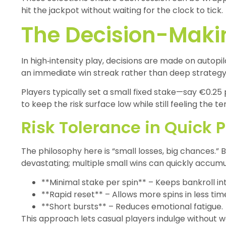
hit the jackpot without waiting for the clock to tick.
The Decision-Maki
In high‑intensity play, decisions are made on autopilo
an immediate win streak rather than deep strategy
Players typically set a small fixed stake—say €0.25
to keep the risk surface low while still feeling the te
Risk Tolerance in Quick 
The philosophy here is “small losses, big chances.” 
devastating; multiple small wins can quickly accumu
**Minimal stake per spin** – Keeps bankroll in
**Rapid reset** – Allows more spins in less tim
**Short bursts** – Reduces emotional fatigue.
This approach lets casual players indulge without wor