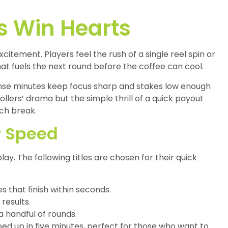
s Win Hearts
xcitement. Players feel the rush of a single reel spin or
hat fuels the next round before the coffee can cool.
ntense minutes keep focus sharp and stakes low enough
rollers’ drama but the simple thrill of a quick payout
nch break.
r Speed
ay. The following titles are chosen for their quick
s that finish within seconds.
results.
a handful of rounds.
d up in five minutes, perfect for those who want to