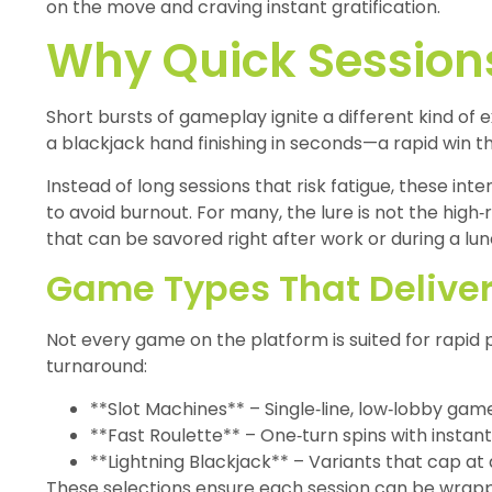
on the move and craving instant gratification.
Why Quick Session
Short bursts of gameplay ignite a different kind of e
a blackjack hand finishing in seconds—a rapid win t
Instead of long sessions that risk fatigue, these i
to avoid burnout. For many, the lure is not the high‑
that can be savored right after work or during a lu
Game Types That Delive
Not every game on the platform is suited for rapid pl
turnaround:
**Slot Machines** – Single‑line, low‑lobby game
**Fast Roulette** – One‑turn spins with instant 
**Lightning Blackjack** – Variants that cap at 
These selections ensure each session can be wrappe