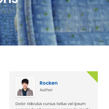
Rocken
Author
Dolor ridiculus cursus tellus vel ipsum