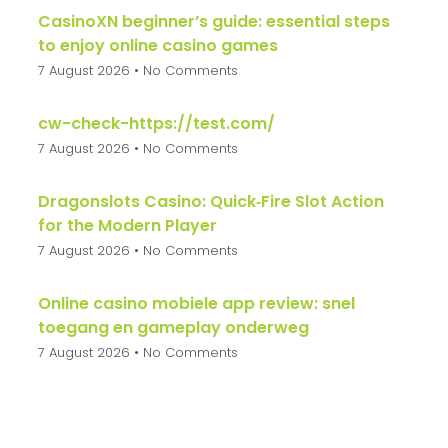
CasinoXN beginner’s guide: essential steps
to enjoy online casino games
7 August 2026
No Comments
cw-check-https://test.com/
7 August 2026
No Comments
Dragonslots Casino: Quick‑Fire Slot Action
for the Modern Player
7 August 2026
No Comments
Online casino mobiele app review: snel
toegang en gameplay onderweg
7 August 2026
No Comments