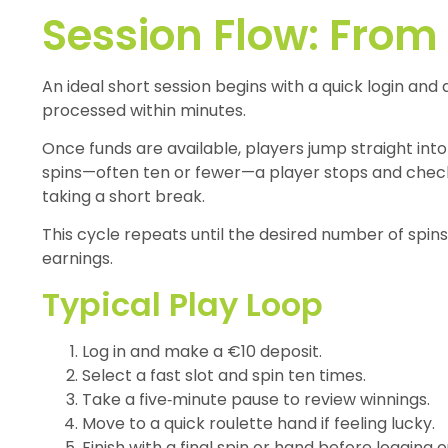
Session Flow: From 
An ideal short session begins with a quick login and
processed within minutes.
Once funds are available, players jump straight into 
spins—often ten or fewer—a player stops and chec
taking a short break.
This cycle repeats until the desired number of spins i
earnings.
Typical Play Loop
Log in and make a €10 deposit.
Select a fast slot and spin ten times.
Take a five‑minute pause to review winnings.
Move to a quick roulette hand if feeling lucky.
Finish with a final spin or hand before logging o