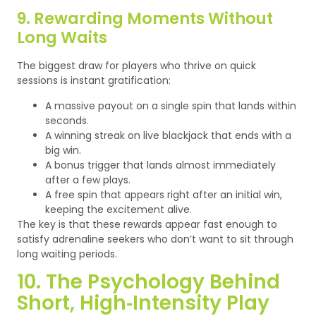
9. Rewarding Moments Without
Long Waits
The biggest draw for players who thrive on quick
sessions is instant gratification:
A massive payout on a single spin that lands within
seconds.
A winning streak on live blackjack that ends with a
big win.
A bonus trigger that lands almost immediately
after a few plays.
A free spin that appears right after an initial win,
keeping the excitement alive.
The key is that these rewards appear fast enough to
satisfy adrenaline seekers who don’t want to sit through
long waiting periods.
10. The Psychology Behind
Short, High‑Intensity Play