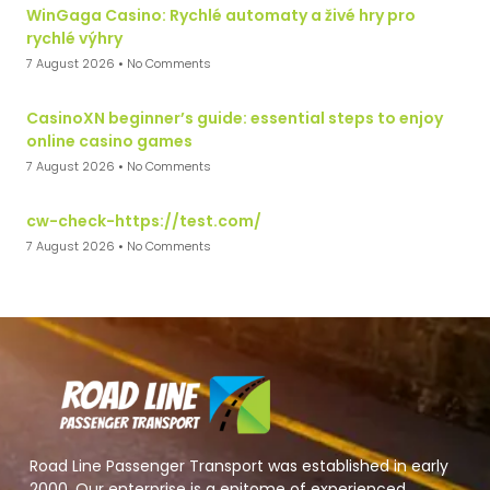
WinGaga Casino: Rychlé automaty a živé hry pro
rychlé výhry
7 August 2026
No Comments
CasinoXN beginner’s guide: essential steps to enjoy
online casino games
7 August 2026
No Comments
cw-check-https://test.com/
7 August 2026
No Comments
Road Line Passenger Transport was established in early
2000. Our enterprise is a epitome of experienced