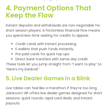
4. Payment Options That
Keep the Flow
Instant deposits and withdrawals are non‑negotiable for
short session players. A frictionless financial flow means
you spend less time waiting for credits to appear.
Credit cards with instant processing.
E‑wallets that push funds instantly.
Pre‑paid cards for quick top‑ups.
Direct bank transfers with same‑day credit.
These tools let you jump straight from “I want to play” to
“Here’s my bankroll.”
5. Live Dealer Games in a Blink
Live tables can feel like a marathon if they’re too long.
Jokaroom VIP offers live dealer games designed for short
sessions: quick rounds, rapid card deals, and instant
payouts.