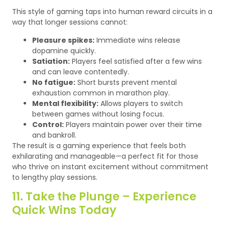
This style of gaming taps into human reward circuits in a
way that longer sessions cannot:
Pleasure spikes:
Immediate wins release
dopamine quickly.
Satiation:
Players feel satisfied after a few wins
and can leave contentedly.
No fatigue:
Short bursts prevent mental
exhaustion common in marathon play.
Mental flexibility:
Allows players to switch
between games without losing focus.
Control:
Players maintain power over their time
and bankroll.
The result is a gaming experience that feels both
exhilarating and manageable—a perfect fit for those
who thrive on instant excitement without commitment
to lengthy play sessions.
11. Take the Plunge – Experience
Quick Wins Today