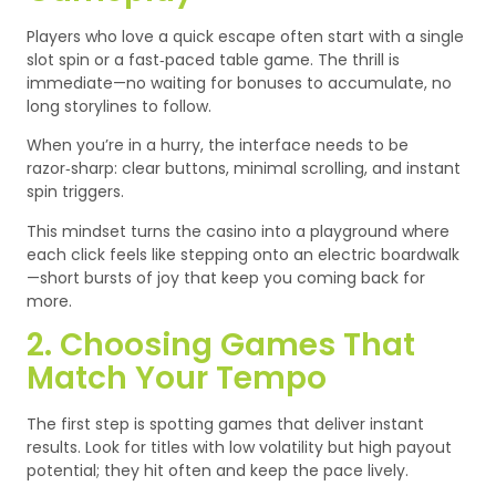
Players who love a quick escape often start with a single
slot spin or a fast‑paced table game. The thrill is
immediate—no waiting for bonuses to accumulate, no
long storylines to follow.
When you’re in a hurry, the interface needs to be
razor‑sharp: clear buttons, minimal scrolling, and instant
spin triggers.
This mindset turns the casino into a playground where
each click feels like stepping onto an electric boardwalk
—short bursts of joy that keep you coming back for
more.
2. Choosing Games That
Match Your Tempo
The first step is spotting games that deliver instant
results. Look for titles with low volatility but high payout
potential; they hit often and keep the pace lively.