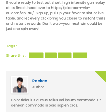
If you’re ready to test out short, high‑intensity gameplay
at its finest, head over to https://jokaroom-vip-
au.com/en-au/. Sign up, pull up your favorite slot or live
table, and let every click bring you closer to instant thrills
and instant rewards. Don’t wait—your next win could be
just one spin away!
Tags :
Share this :
Facebook
Twitter
LinkedIn
Pinterest
Rocken
Author
Dolor ridiculus cursus tellus vel ipsum commodo. Ut
aenean commodo si odio sapien cras.