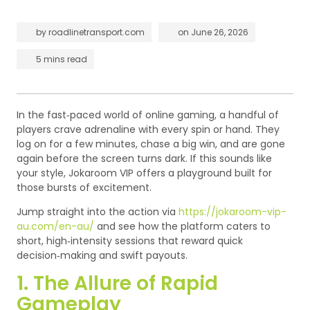
by
roadlinetransport.com
on
June 26, 2026
5 mins read
In the fast‑paced world of online gaming, a handful of
players crave adrenaline with every spin or hand. They
log on for a few minutes, chase a big win, and are gone
again before the screen turns dark. If this sounds like
your style, Jokaroom VIP offers a playground built for
those bursts of excitement.
Jump straight into the action via
https://jokaroom-vip-
au.com/en-au/
and see how the platform caters to
short, high‑intensity sessions that reward quick
decision‑making and swift payouts.
1. The Allure of Rapid
Gameplay