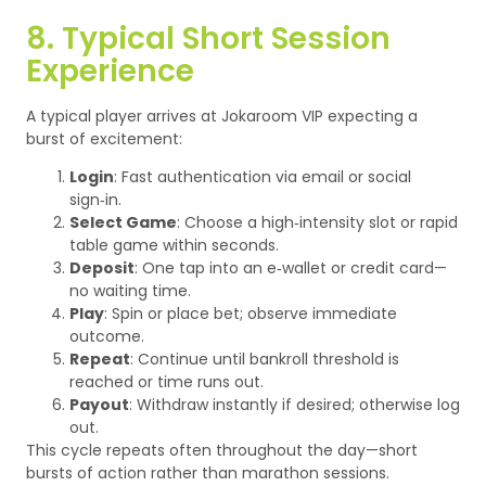
8. Typical Short Session
Experience
A typical player arrives at Jokaroom VIP expecting a
burst of excitement:
Login
: Fast authentication via email or social
sign‑in.
Select Game
: Choose a high‑intensity slot or rapid
table game within seconds.
Deposit
: One tap into an e‑wallet or credit card—
no waiting time.
Play
: Spin or place bet; observe immediate
outcome.
Repeat
: Continue until bankroll threshold is
reached or time runs out.
Payout
: Withdraw instantly if desired; otherwise log
out.
This cycle repeats often throughout the day—short
bursts of action rather than marathon sessions.