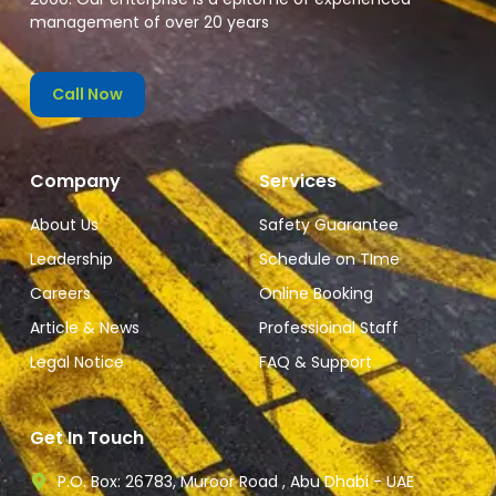
management of over 20 years
Call Now
Company
Services
About Us
Safety Guarantee
Leadership
Schedule on TIme
Careers
Online Booking
Article & News
Professioinal Staff
Legal Notice
FAQ & Support
Get In Touch
P.O. Box: 26783, Muroor Road , Abu Dhabi - UAE