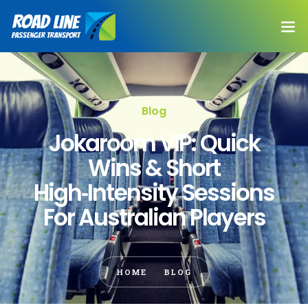
Blog
Jokaroom VIP: Quick
Wins & Short
High‑Intensity Sessions
For Australian Players
HOME
BLOG