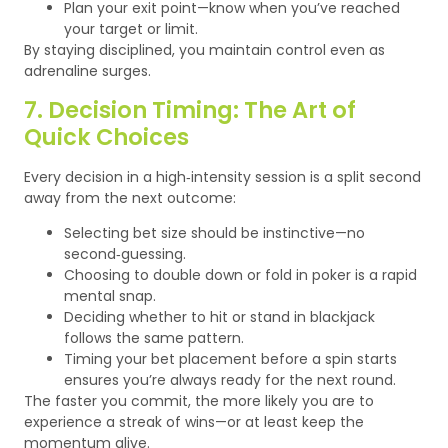
Plan your exit point—know when you’ve reached
your target or limit.
By staying disciplined, you maintain control even as
adrenaline surges.
7. Decision Timing: The Art of
Quick Choices
Every decision in a high‑intensity session is a split second
away from the next outcome:
Selecting bet size should be instinctive—no
second‑guessing.
Choosing to double down or fold in poker is a rapid
mental snap.
Deciding whether to hit or stand in blackjack
follows the same pattern.
Timing your bet placement before a spin starts
ensures you’re always ready for the next round.
The faster you commit, the more likely you are to
experience a streak of wins—or at least keep the
momentum alive.