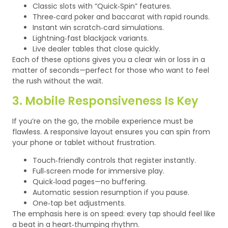
Classic slots with “Quick‑Spin” features.
Three‑card poker and baccarat with rapid rounds.
Instant win scratch‑card simulations.
Lightning‑fast blackjack variants.
Live dealer tables that close quickly.
Each of these options gives you a clear win or loss in a
matter of seconds—perfect for those who want to feel
the rush without the wait.
3. Mobile Responsiveness Is Key
If you’re on the go, the mobile experience must be
flawless. A responsive layout ensures you can spin from
your phone or tablet without frustration.
Touch‑friendly controls that register instantly.
Full‑screen mode for immersive play.
Quick‑load pages—no buffering.
Automatic session resumption if you pause.
One‑tap bet adjustments.
The emphasis here is on speed: every tap should feel like
a beat in a heart‑thumping rhythm.