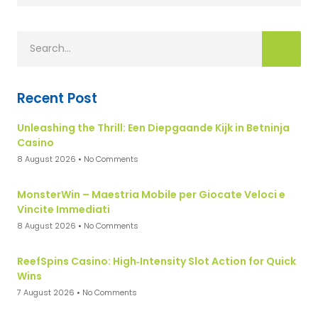
Recent Post
Unleashing the Thrill: Een Diepgaande Kijk in Betninja
Casino
8 August 2026
No Comments
MonsterWin – Maestria Mobile per Giocate Veloci e
Vincite Immediati
8 August 2026
No Comments
ReefSpins Casino: High‑Intensity Slot Action for Quick
Wins
7 August 2026
No Comments