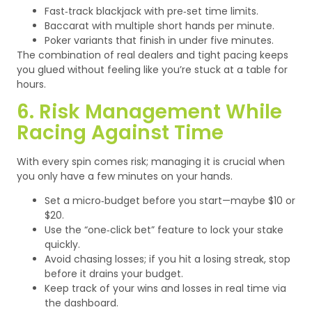
Fast‑track blackjack with pre‑set time limits.
Baccarat with multiple short hands per minute.
Poker variants that finish in under five minutes.
The combination of real dealers and tight pacing keeps
you glued without feeling like you’re stuck at a table for
hours.
6. Risk Management While
Racing Against Time
With every spin comes risk; managing it is crucial when
you only have a few minutes on your hands.
Set a micro‑budget before you start—maybe $10 or
$20.
Use the “one‑click bet” feature to lock your stake
quickly.
Avoid chasing losses; if you hit a losing streak, stop
before it drains your budget.
Keep track of your wins and losses in real time via
the dashboard.