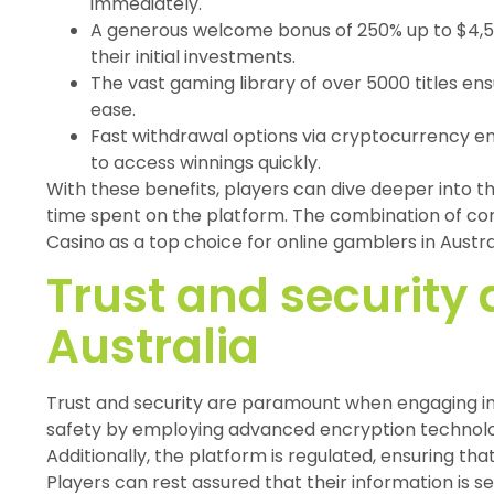
immediately.
A generous welcome bonus of 250% up to $4,500
their initial investments.
The vast gaming library of over 5000 titles ens
ease.
Fast withdrawal options via cryptocurrency en
to access winnings quickly.
With these benefits, players can dive deeper into t
time spent on the platform. The combination of con
Casino as a top choice for online gamblers in Austra
Trust and security 
Australia
Trust and security are paramount when engaging in 
safety by employing advanced encryption technolog
Additionally, the platform is regulated, ensuring tha
Players can rest assured that their information is 