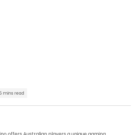
HOME
BLOG
5 mins read
ino offers Australian players a unique gaming