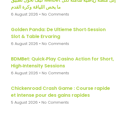
كيف تحول تطبيق Melbet إلى منصة رياضية شاملة لكل
ما يخص اللياقة وكرة القدم
6 August 2026
No Comments
Golden Panda: De Ultieme Short‑Session
Slot & Table Ervaring
6 August 2026
No Comments
BDMBet: Quick‑Play Casino Action for Short,
High‑Intensity Sessions
6 August 2026
No Comments
Chickenroad Crash Game : Course rapide
et intense pour des gains rapides
5 August 2026
No Comments