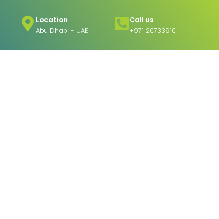
Location
Call us
Abu Dhabi - UAE
+971 26733916
Features:
ay And