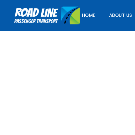
HOME
ABOUT US
Neosurf 
Enjoy