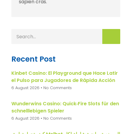
sapien cras.
Recent Post
Kinbet Casino: El Playground que Hace Latir
el Pulso para Jugadores de Rápida Acción
6 August 2026
No Comments
Wunderwins Casino: Quick‑Fire Slots für den
schnelllebigen Spieler
6 August 2026
No Comments