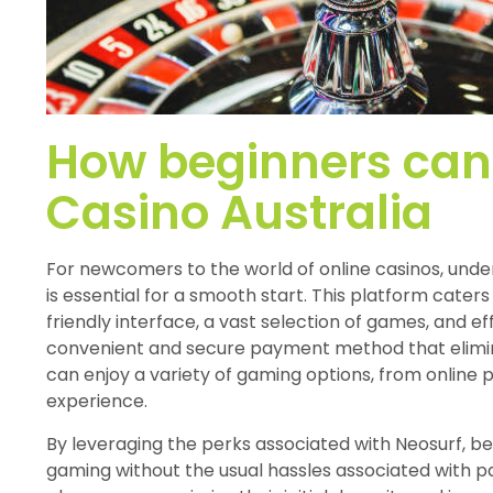
How beginners can
Casino Australia
For newcomers to the world of online casinos, unde
is essential for a smooth start. This platform caters 
friendly interface, a vast selection of games, and e
convenient and secure payment method that eliminat
can enjoy a variety of gaming options, from online 
experience.
By leveraging the perks associated with Neosurf, beg
gaming without the usual hassles associated with 