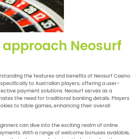
 approach Neosurf
rstanding the features and benefits of Neosurf Casino
specifically to Australian players, offering a user-
ffective payment solutions. Neosurf serves as a
es the need for traditional banking details. Players
pokies to table games, enhancing their overall
inners can dive into the exciting realm of online
payments. With a range of welcome bonuses available,