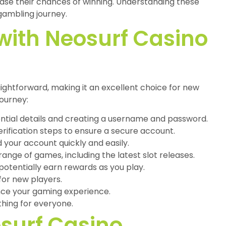
rease their chances of winning. Understanding these
gambling journey.
 with Neosurf Casino
aightforward, making it an excellent choice for new
journey:
ential details and creating a username and password.
ification steps to ensure a secure account.
 your account quickly and easily.
ange of games, including the latest slot releases.
otentially earn rewards as you play.
for new players.
nce your gaming experience.
hing for everyone.
osurf Casino