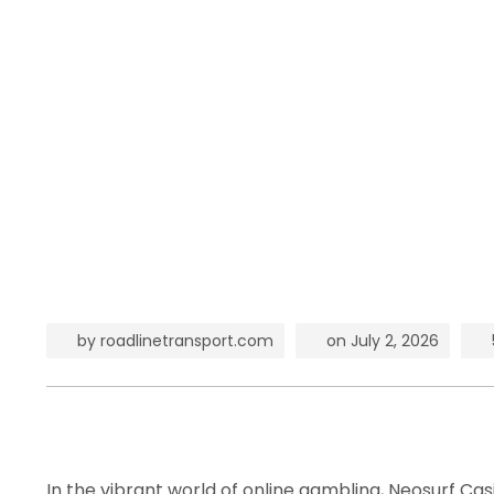
by
roadlinetransport.com
on
July 2, 2026
In the vibrant world of online gambling, Neosurf Cas