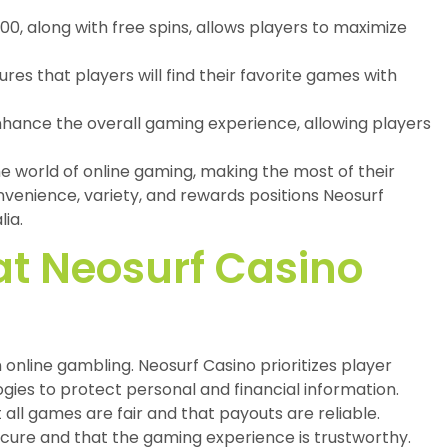
, along with free spins, allows players to maximize
ures that players will find their favorite games with
hance the overall gaming experience, allowing players
he world of online gaming, making the most of their
venience, variety, and rewards positions Neosurf
lia.
at Neosurf Casino
online gambling. Neosurf Casino prioritizes player
ies to protect personal and financial information.
t all games are fair and that payouts are reliable.
secure and that the gaming experience is trustworthy.