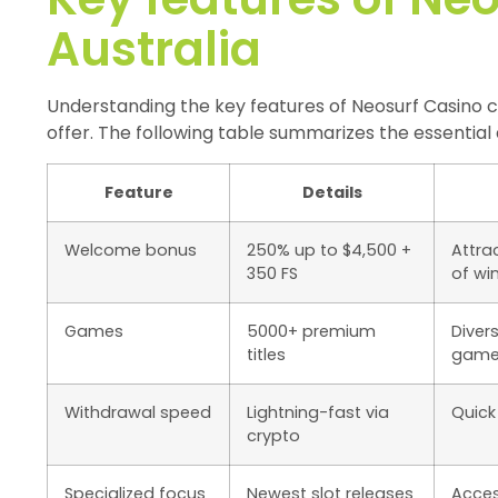
Australia
Understanding the key features of Neosurf Casino 
offer. The following table summarizes the essential a
Feature
Details
Welcome bonus
250% up to $4,500 +
Attra
350 FS
of wi
Games
5000+ premium
Diver
titles
gamep
Withdrawal speed
Lightning-fast via
Quick
crypto
Specialized focus
Newest slot releases
Acces