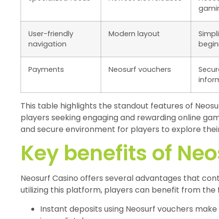
gamin
User-friendly
Modern layout
Simpl
navigation
begin
Payments
Neosurf vouchers
Secur
infor
This table highlights the standout features of Neosu
players seeking engaging and rewarding online gam
and secure environment for players to explore thei
Key benefits of Ne
Neosurf Casino offers several advantages that cont
utilizing this platform, players can benefit from the 
Instant deposits using Neosurf vouchers make i