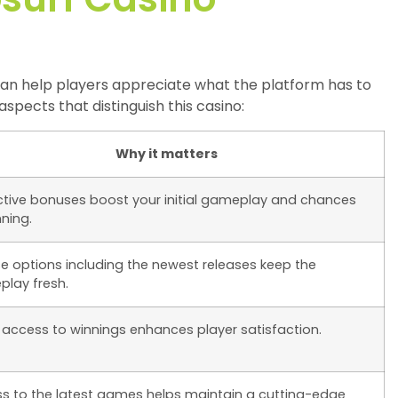
can help players appreciate what the platform has to
spects that distinguish this casino:
Why it matters
ctive bonuses boost your initial gameplay and chances
nning.
se options including the newest releases keep the
lay fresh.
 access to winnings enhances player satisfaction.
s to the latest games helps maintain a cutting-edge