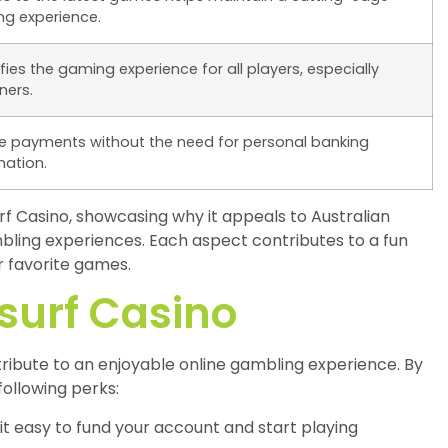
g experience.
ifies the gaming experience for all players, especially
ners.
e payments without the need for personal banking
mation.
rf Casino, showcasing why it appeals to Australian
bling experiences. Each aspect contributes to a fun
r favorite games.
osurf Casino
ribute to an enjoyable online gambling experience. By
following perks:
t easy to fund your account and start playing