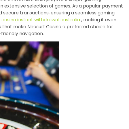
an extensive selection of games. As a popular payment
d secure transactions, ensuring a seamless gaming
 casino instant withdrawal australia
, making it even
es that make Neosurf Casino a preferred choice for
friendly navigation.