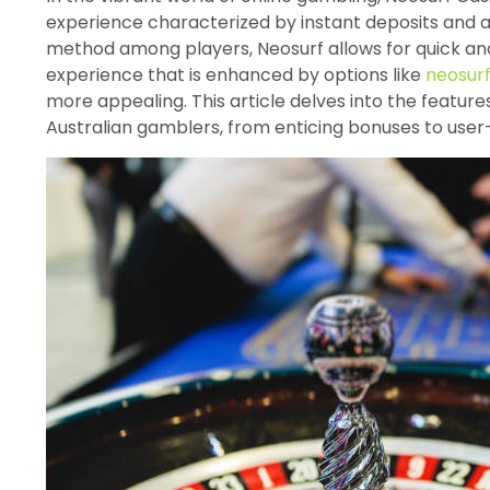
experience characterized by instant deposits and 
method among players, Neosurf allows for quick an
experience that is enhanced by options like
neosurf
more appealing. This article delves into the featur
Australian gamblers, from enticing bonuses to user-