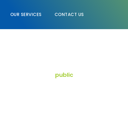
OUR SERVICES
CONTACT US
public
Casino Australia 
 Seamless Gamepl
Instant Deposits