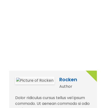
Rocken
Author
Dolor ridiculus cursus tellus vel ipsum
commodo. Ut aenean commodo si odio