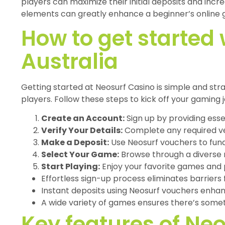
players can maximize their initial deposits and inc
elements can greatly enhance a beginner’s online 
How to get started
Australia
Getting started at Neosurf Casino is simple and str
players. Follow these steps to kick off your gaming 
Create an Account:
Sign up by providing ess
Verify Your Details:
Complete any required ver
Make a Deposit:
Use Neosurf vouchers to fund
Select Your Game:
Browse through a diverse r
Start Playing:
Enjoy your favorite games and p
Effortless sign-up process eliminates barriers 
Instant deposits using Neosurf vouchers enha
A wide variety of games ensures there’s somet
Key features of Ne