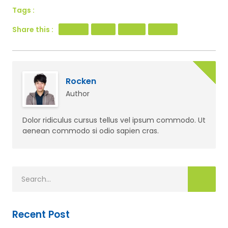
Tags :
Share this :
Facebook
Twitter
LinkedIn
Pinterest
Rocken
Author
Dolor ridiculus cursus tellus vel ipsum commodo. Ut
aenean commodo si odio sapien cras.
Recent Post