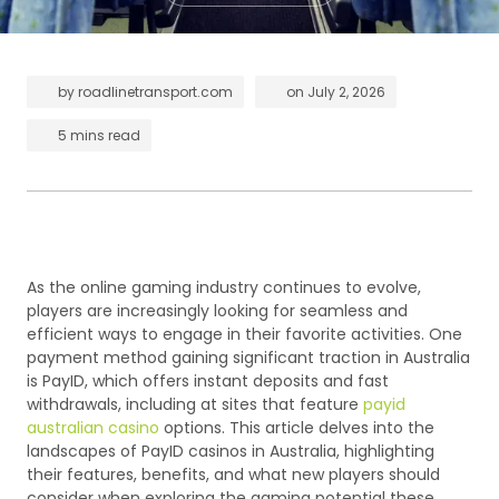
by
roadlinetransport.com
on
July 2, 2026
5 mins read
As the online gaming industry continues to evolve,
players are increasingly looking for seamless and
efficient ways to engage in their favorite activities. One
payment method gaining significant traction in Australia
is PayID, which offers instant deposits and fast
withdrawals, including at sites that feature
payid
australian casino
options. This article delves into the
landscapes of PayID casinos in Australia, highlighting
their features, benefits, and what new players should
consider when exploring the gaming potential these