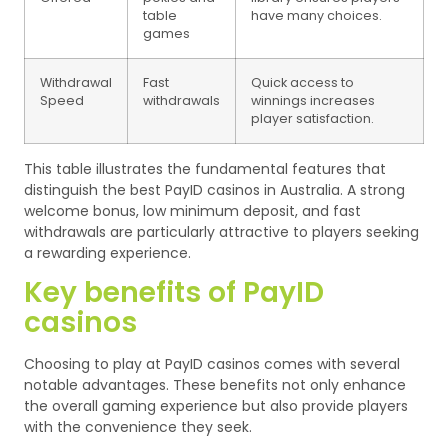
table
have many choices.
games
Withdrawal
Fast
Quick access to
Speed
withdrawals
winnings increases
player satisfaction.
This table illustrates the fundamental features that
distinguish the best PayID casinos in Australia. A strong
welcome bonus, low minimum deposit, and fast
withdrawals are particularly attractive to players seeking
a rewarding experience.
Key benefits of PayID
casinos
Choosing to play at PayID casinos comes with several
notable advantages. These benefits not only enhance
the overall gaming experience but also provide players
with the convenience they seek.