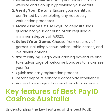
website and sign up by providing your details.
Verify Your Details:
Ensure your identity is
confirmed by completing any necessary
verification processes.
Make a Deposit:
Use PayID to deposit funds
quickly into your account, often requiring a
minimum deposit of AU$20.
Select Your Game:
Choose from an array of
games, including various pokies, table games, and
live dealer options.
Start Playing:
Begin your gaming adventure and
take advantage of welcome bonuses to maximize
your fun!
Quick and easy registration process
Instant deposits enhance gameplay experience
Access to a range of games from top providers
Key features of Best PayID
Casinos Australia
Understanding the key features of the best PayID