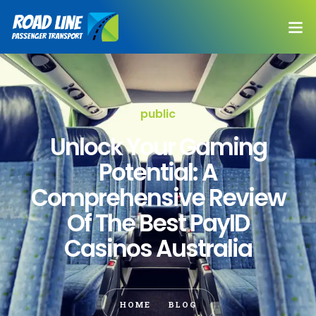
public
Unlock Your Gaming
Potential: A
Comprehensive Review
Of The Best PayID
Casinos Australia
HOME
BLOG