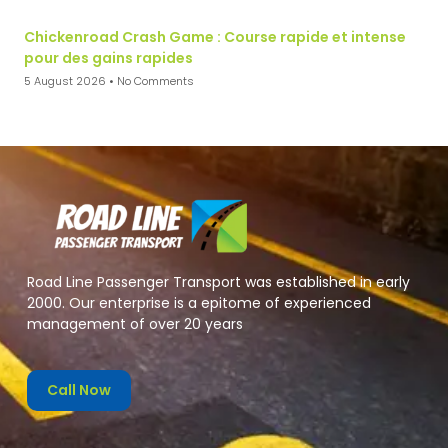
Chickenroad Crash Game : Course rapide et intense
pour des gains rapides
5 August 2026
No Comments
Road Line Passenger Transport was established in early
2000. Our enterprise is a epitome of experienced
management of over 20 years
Call Now