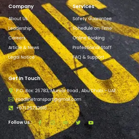
Company
Services
About Us
Safety Guarantee
Leadership
Schedule on TIme
Careers
Online Booking
Article & News
Professioinal Staff
Legal Notice
FAQ & Support
Get In Touch
P.O. Box: 26783, Muroor Road , Abu Dhabi - UAE
roadlinetransport@gmail.com
+971 26733916
Follow Us :