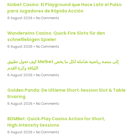
Kinbet Casino: El Playground que Hace Latir el Pulso
para Jugadores de Rápida Acción
6 August 2026
No Comments
Wunderwins Casino: Quick‑Fire Slots für den
schnelllebigen Spieler
6 August 2026
No Comments
كيف تحول تطبيق Melbet إلى منصة رياضية شاملة لكل ما يخص
اللياقة وكرة القدم
6 August 2026
No Comments
Golden Panda: De Ultieme Short‑Session Slot & Table
Ervaring
6 August 2026
No Comments
BDMBet: Quick‑Play Casino Action for Short,
High‑Intensity Sessions
6 August 2026
No Comments