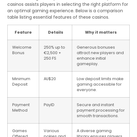
casinos assists players in selecting the right platform for
an optimal gaming experience. Below is a comparison
table listing essential features of these casinos.
Feature
Details
Why it matters
Welcome
250% up to
Generous bonuses
Bonus
€2,500 +
attract new players and
250 FS
enhance initial
gameplay.
Minimum
AU$20
Low deposit limits make
Deposit
gaming accessible for
everyone.
Payment
PayID
Secure and instant
Method
payment processing for
smooth transactions.
Games
Various
A diverse gaming
Offered
pokies and
library ensures players