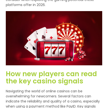
platforms offer in 2026.
How new players can read
the key casino signals
Navigating the world of online casinos can be
overwhelming for newcomers. Several factors can
indicate the reliability and quality of a casino, especially
when using a payment method like PayID. Key signals