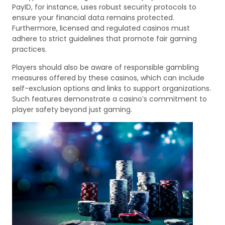
PayID, for instance, uses robust security protocols to
ensure your financial data remains protected.
Furthermore, licensed and regulated casinos must
adhere to strict guidelines that promote fair gaming
practices.
Players should also be aware of responsible gambling
measures offered by these casinos, which can include
self-exclusion options and links to support organizations.
Such features demonstrate a casino’s commitment to
player safety beyond just gaming.