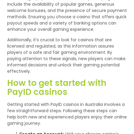
include the availability of popular games, generous
welcome bonuses, and the presence of secure payment
methods. Ensuring you choose a casino that offers quick
payout speeds and a variety of banking options can
enhance your overall gaming experience.
Additionally, it’s crucial to look for casinos that are
licensed and regulated, as this information assures
players of a safe and fair gaming environment. By
paying attention to these signals, new players can make
informed decisions and unlock their gaming potential
effectively.
How to get started with
PayID casinos
Getting started with PayID casinos in Australia involves a
few straightforward steps. Following these steps can
help both new and experienced players enjoy their online
gaming journey.
Create an Account:
Visit your chosen casino’s