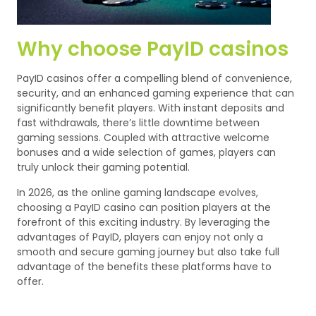
Why choose PayID casinos
PayID casinos offer a compelling blend of convenience,
security, and an enhanced gaming experience that can
significantly benefit players. With instant deposits and
fast withdrawals, there’s little downtime between
gaming sessions. Coupled with attractive welcome
bonuses and a wide selection of games, players can
truly unlock their gaming potential.
In 2026, as the online gaming landscape evolves,
choosing a PayID casino can position players at the
forefront of this exciting industry. By leveraging the
advantages of PayID, players can enjoy not only a
smooth and secure gaming journey but also take full
advantage of the benefits these platforms have to
offer.