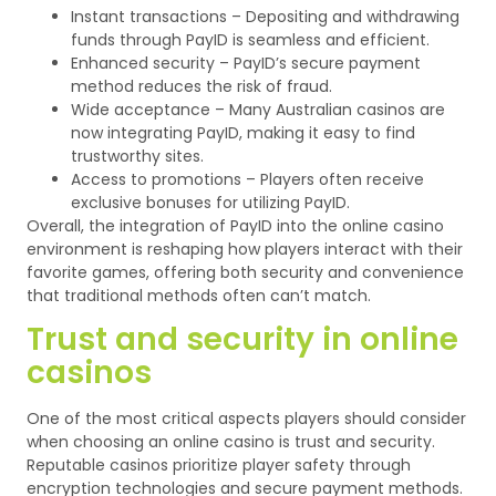
Instant transactions – Depositing and withdrawing
funds through PayID is seamless and efficient.
Enhanced security – PayID’s secure payment
method reduces the risk of fraud.
Wide acceptance – Many Australian casinos are
now integrating PayID, making it easy to find
trustworthy sites.
Access to promotions – Players often receive
exclusive bonuses for utilizing PayID.
Overall, the integration of PayID into the online casino
environment is reshaping how players interact with their
favorite games, offering both security and convenience
that traditional methods often can’t match.
Trust and security in online
casinos
One of the most critical aspects players should consider
when choosing an online casino is trust and security.
Reputable casinos prioritize player safety through
encryption technologies and secure payment methods.