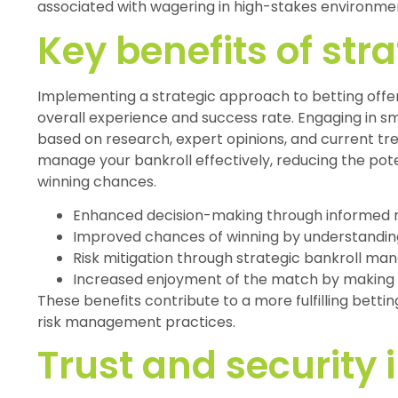
associated with wagering in high-stakes environme
Key benefits of str
Implementing a strategic approach to betting off
overall experience and success rate. Engaging in s
based on research, expert opinions, and current tre
manage your bankroll effectively, reducing the poten
winning chances.
Enhanced decision-making through informed r
Improved chances of winning by understandi
Risk mitigation through strategic bankroll m
Increased enjoyment of the match by making 
These benefits contribute to a more fulfilling bettin
risk management practices.
Trust and security 