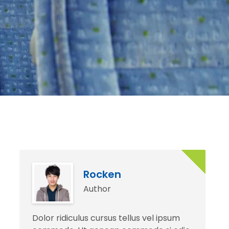
Rocken
Author
Dolor ridiculus cursus tellus vel ipsum