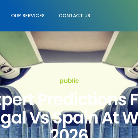
OUR SERVICES
CONTACT US
public
xpert Predictions F
gal Vs Spain At 
2026