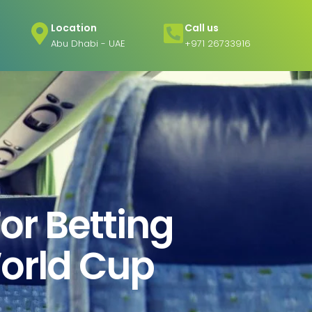
Location
Call us
Abu Dhabi - UAE
+971 26733916
or Betting
World Cup