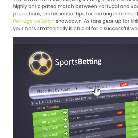
highly anticipated match between Portugal and Spain
predictions, and essential tips for making informed
Portugal vs Spain
showdown. As fans gear up for thi
your bets strategically is crucial for a successful w