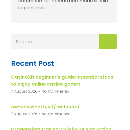
commodo. Ut aenean commodo si odio
sapien cras.
Recent Post
CasinoXN beginner’s guide: essential steps
to enjoy online casino games
7 August 2026
No Comments
cw-check-https://test.com/
7 August 2026
No Comments
Dragonslots Casino: Quick‑Fire Slot Action