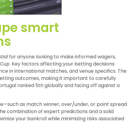
ape smart
ns
tial for anyone looking to make informed wagers,
Cup. Key factors affecting your betting decisions
nce in international matches, and venue specifics. The
tting outcomes, making it important to carefully
ortugal ranked 5th globally and facing off against a
ble—such as match winner, over/under, or point spread
he combination of expert predictions and a solid
ximize your bankroll while minimizing risks associated