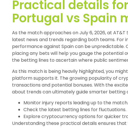
Practical details fo
Portugal vs Spain
As the match approaches on July 6, 2026, at AT&T Sta
latest news and trends regarding both teams. For ins
performance against Spain can be unpredictable. Ch
placing any bets will help you gauge the potentia
the betting lines to ascertain where public sentim
As this match is being heavily highlighted, you migh
platform supports it. The growing popularity of cry
transactions and potential bonuses. With the excit
about trends can ultimately guide smarter betting 
Monitor injury reports leading up to the match
Check the latest betting lines for fluctuations.
Explore cryptocurrency options for quicker tr
Understanding these practical details ensures that 