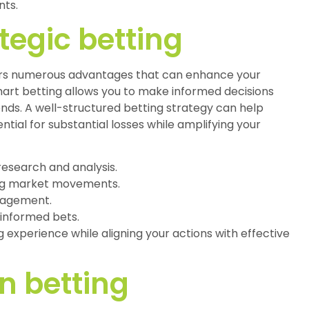
nts.
ategic betting
ers numerous advantages that can enhance your
mart betting allows you to make informed decisions
nds. A well-structured betting strategy can help
tial for substantial losses while amplifying your
esearch and analysis.
ng market movements.
anagement.
informed bets.
g experience while aligning your actions with effective
in betting