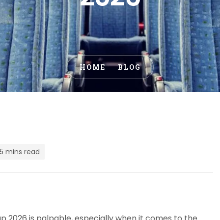
HOME
BLOG
5 mins read
p 2026 is palpable, especially when it comes to the