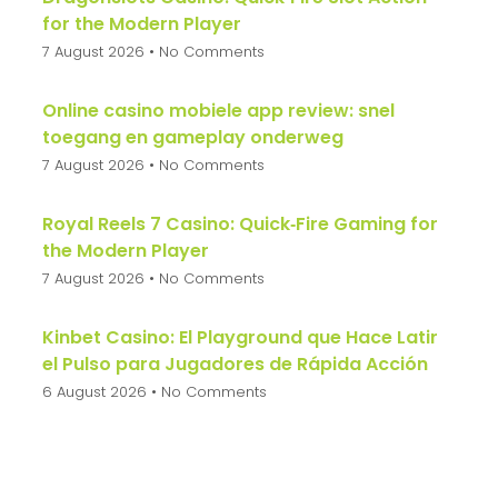
for the Modern Player
7 August 2026
No Comments
Online casino mobiele app review: snel
toegang en gameplay onderweg
7 August 2026
No Comments
Royal Reels 7 Casino: Quick‑Fire Gaming for
the Modern Player
7 August 2026
No Comments
Kinbet Casino: El Playground que Hace Latir
el Pulso para Jugadores de Rápida Acción
6 August 2026
No Comments