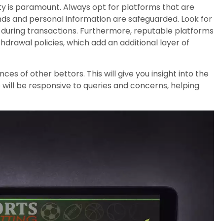
ty is paramount. Always opt for platforms that are
unds and personal information are safeguarded. Look for
a during transactions. Furthermore, reputable platforms
thdrawal policies, which add an additional layer of
ces of other bettors. This will give you insight into the
te will be responsive to queries and concerns, helping