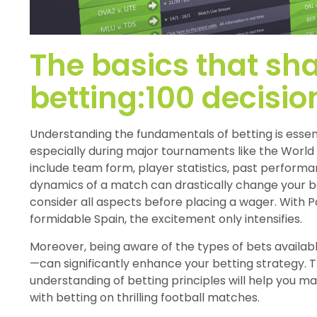
The basics that sh
betting:100 decisio
Understanding the fundamentals of betting is essen
especially during major tournaments like the World 
include team form, player statistics, past performa
dynamics of a match can drastically change your be
consider all aspects before placing a wager. With P
formidable Spain, the excitement only intensifies.
Moreover, being aware of the types of bets availa
—can significantly enhance your betting strategy. T
understanding of betting principles will help you ma
with betting on thrilling football matches.