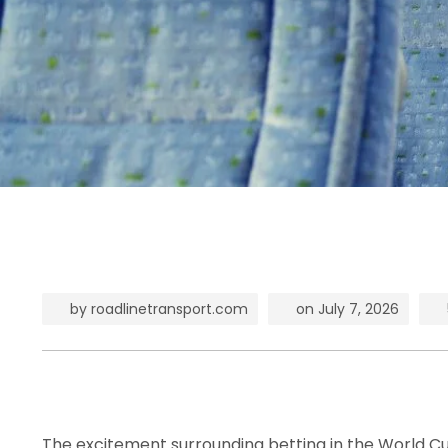
by
roadlinetransport.com
on
July 7, 2026
The excitement surrounding betting in the World Cu