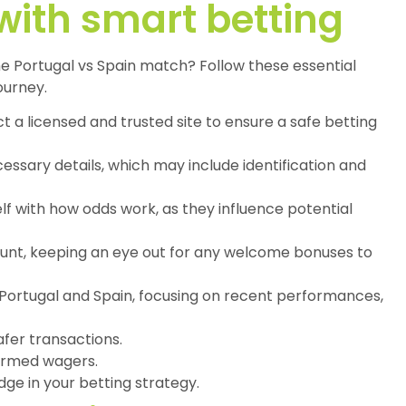
with smart betting
the Portugal vs Spain match? Follow these essential
ourney.
t a licensed and trusted site to ensure a safe betting
essary details, which may include identification and
lf with how odds work, as they influence potential
unt, keeping an eye out for any welcome bonuses to
ortugal and Spain, focusing on recent performances,
fer transactions.
ormed wagers.
ge in your betting strategy.