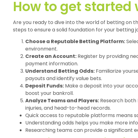
How to get started 
Are you ready to dive into the world of betting on 
steps to ensure a solid foundation for your betting j
Choose a Reputable Betting Platform:
Selec
environment.
Create an Account:
Register by providing nec
payment information.
Understand Betting Odds:
Familiarize yourse
payouts and identify value bets.
Deposit Funds:
Make a deposit into your acco
boost your bankroll.
Analyze Teams and Players:
Research both P
injuries, and head-to-head records.
Quick access to reputable platforms means sa
Understanding odds helps you make more inf
Researching teams can provide a significant ed