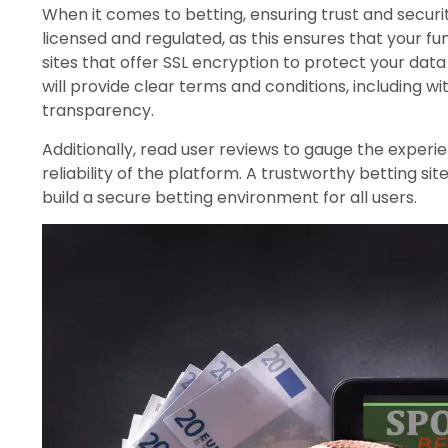
When it comes to betting, ensuring trust and securi
licensed and regulated, as this ensures that your f
sites that offer SSL encryption to protect your dat
will provide clear terms and conditions, including wi
transparency.
Additionally, read user reviews to gauge the experien
reliability of the platform. A trustworthy betting si
build a secure betting environment for all users.