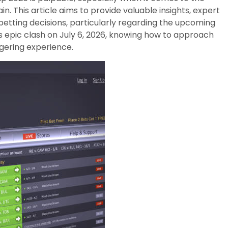
. This article aims to provide valuable insights, expert
 betting decisions, particularly regarding the upcoming
s epic clash on July 6, 2026, knowing how to approach
agering experience.