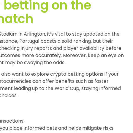
r betting on the
 match
dium in Arlington, it’s vital to stay updated on the
tance, Portugal boasts a solid ranking, but their
ecking injury reports and player availability before
l outcomes more accurately. Moreover, keep an eye on
ent may be swaying the odds.
t also want to explore crypto betting options if your
ptocurrencies can offer benefits such as faster
ement leading up to the World Cup, staying informed
choices.
.
ansactions.
you place informed bets and helps mitigate risks