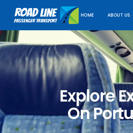
HOME
ABOUT US
Explore E
On Portu